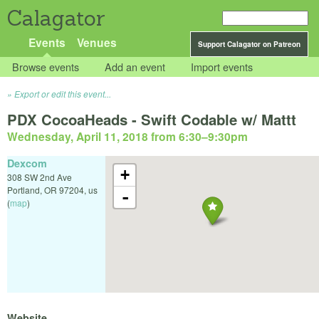
Calagator
Events
Venues
Support Calagator on Patreon
Browse events
Add an event
Import events
Export or edit this event...
PDX CocoaHeads - Swift Codable w/ Mattt
Wednesday, April 11, 2018 from 6:30
–
9:30pm
Dexcom
+
308 SW 2nd Ave
Portland
,
OR
97204
,
us
-
(
map
)
Website