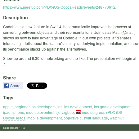
https://www.meetup.com/PDX-iOS-CocoaHeads/events/248770612/
Description
Codable is a new feature in Swift 4 that dramatically improves the process of
converting between objects and their representations. Join us as Mattt (@mattt)
shows us how to take advantage of Codable in our own projects, and shares
interesting tidbits about the feature's history, underlying implementation, and how
its performance stacks up against the alternatives.
Show up around 6:30 for networking and the like. The presentation will begin at
7.
Share
Share
Tags
apple
,
beginner ios developers
,
ios
,
ios development
,
ios game development
,
ipad
,
iphone
,
meetup:event=nhsjqlyxgbpb
,
meetup:group=PDX-iOS-
CocoaHeads
,
mobile development
,
objective c
,
swift language
,
watchkit
calagator.org 1.1.0