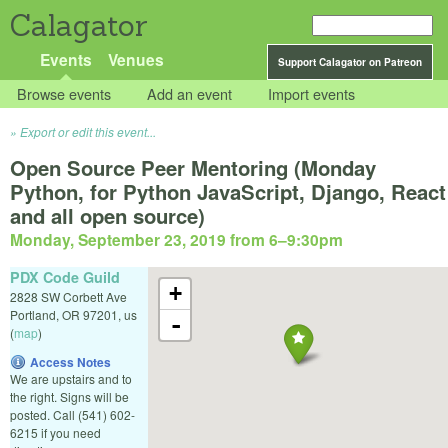
Calagator
Events
Venues
Support Calagator on Patreon
Browse events
Add an event
Import events
Export or edit this event...
Open Source Peer Mentoring (Monday
Python, for Python JavaScript, Django, React
and all open source)
Monday, September 23, 2019 from 6
–
9:30pm
PDX Code Guild
+
2828 SW Corbett Ave
Portland
,
OR
97201
,
us
-
(
map
)
Access Notes
We are upstairs and to
the right. Signs will be
posted. Call (541) 602-
6215 if you need