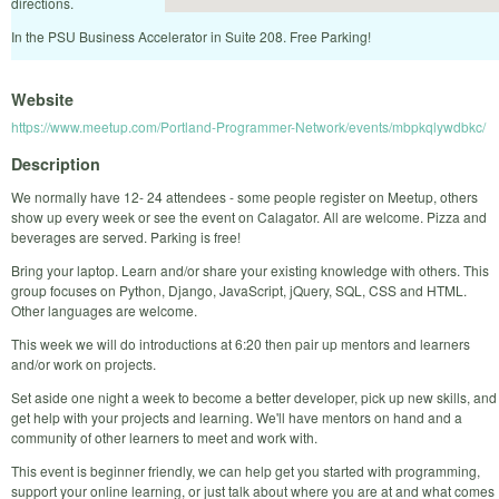
directions.
In the PSU Business Accelerator in Suite 208. Free Parking!
Website
https://www.meetup.com/Portland-Programmer-Network/events/mbpkqlywdbkc/
Description
We normally have 12- 24 attendees - some people register on Meetup, others
show up every week or see the event on Calagator. All are welcome. Pizza and
beverages are served. Parking is free!
Bring your laptop. Learn and/or share your existing knowledge with others. This
group focuses on Python, Django, JavaScript, jQuery, SQL, CSS and HTML.
Other languages are welcome.
This week we will do introductions at 6:20 then pair up mentors and learners
and/or work on projects.
Set aside one night a week to become a better developer, pick up new skills, and
get help with your projects and learning. We'll have mentors on hand and a
community of other learners to meet and work with.
This event is beginner friendly, we can help get you started with programming,
support your online learning, or just talk about where you are at and what comes