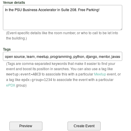
Venue details
(Event-specific details like the room number, or who to call to be let into
the building.)
Tags
(Tags are comma-separated keywords that make it easier to find your
event and boost its position in searches. You can also use a tag like
to associate this with a particular
Meetup
event, or
meetup:event=ABCD
a tag like
to associate the event with a particular
epdx:group=1234
ePDX
group)