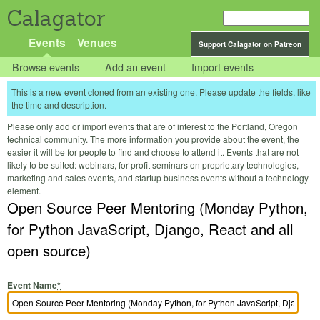
Calagator
Events
Venues
Support Calagator on Patreon
Browse events
Add an event
Import events
This is a new event cloned from an existing one. Please update the fields, like
the time and description.
Please only add or import events that are of interest to the Portland, Oregon
technical community. The more information you provide about the event, the
easier it will be for people to find and choose to attend it. Events that are not
likely to be suited: webinars, for-profit seminars on proprietary technologies,
marketing and sales events, and startup business events without a technology
element.
Open Source Peer Mentoring (Monday Python,
for Python JavaScript, Django, React and all
open source)
Event Name
*