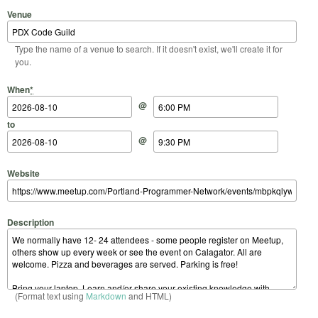
Venue
Type the name of a venue to search. If it doesn't exist, we'll create it for
you.
Start Date
Start Time
End Date
End Time
When
*
@
to
@
Website
Description
(Format text using
Markdown
and HTML)