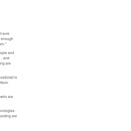
ot sure
ow enough
rn."
eople and
 - and
ing are
vaScript is
atform
g who are
hnologies -
 coding are