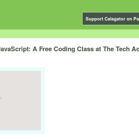
Support Calagator on Pa
JavaScript: A Free Coding Class at The Tech 