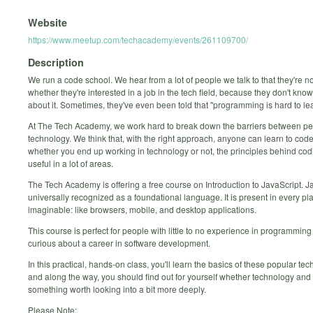
Website
https://www.meetup.com/techacademy/events/261109700/
Description
We run a code school. We hear from a lot of people we talk to that they're n
whether they're interested in a job in the tech field, because they don't kn
about it. Sometimes, they've even been told that "programming is hard to lea
At The Tech Academy, we work hard to break down the barriers between p
technology. We think that, with the right approach, anyone can learn to code
whether you end up working in technology or not, the principles behind cod
useful in a lot of areas.
The Tech Academy is offering a free course on Introduction to JavaScript. Ja
universally recognized as a foundational language. It is present in every pl
imaginable: like browsers, mobile, and desktop applications.
This course is perfect for people with little to no experience in programmin
curious about a career in software development.
In this practical, hands-on class, you'll learn the basics of these popular tec
and along the way, you should find out for yourself whether technology and
something worth looking into a bit more deeply.
Please Note: