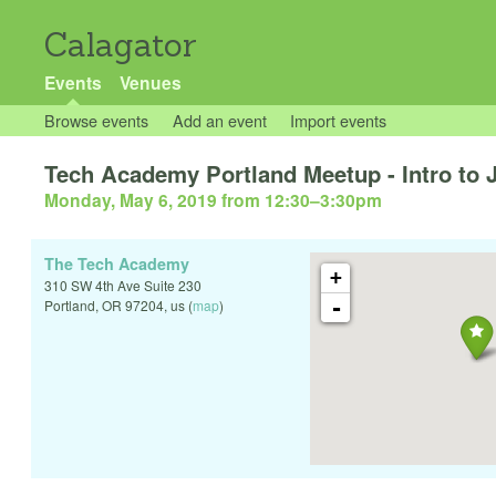
Calagator
Events
Venues
Browse events
Add an event
Import events
Tech Academy Portland Meetup - Intro to 
Monday, May 6, 2019 from 12:30
–
3:30pm
The Tech Academy
+
310 SW 4th Ave Suite 230
-
Portland
,
OR
97204
,
us
(
map
)