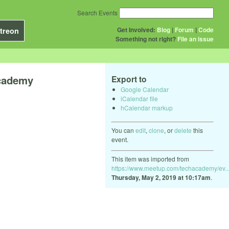
Search Events
Get Involved:
Blog
|
Forum
|
Code
treon
Something not right?
File an issue
Academy
Export to
Google Calendar
iCalendar file
hCalendar markup
You can
edit
,
clone
, or
delete
this
event.
This item was imported from
https://www.meetup.com/techacademy/ev..
Thursday, May 2, 2019 at 10:17am
.