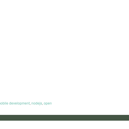
obile development
,
nodejs
,
open