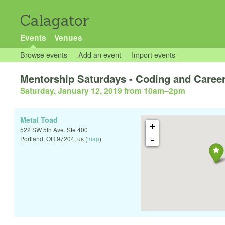
Calagator
Events
Venues
Browse events
Add an event
Import events
Mentorship Saturdays - Coding and Career
Saturday, January 12, 2019 from 10am
–
2pm
Metal Toad
+
522 SW 5th Ave. Ste 400
-
Portland
,
OR
97204
,
us
(
map
)