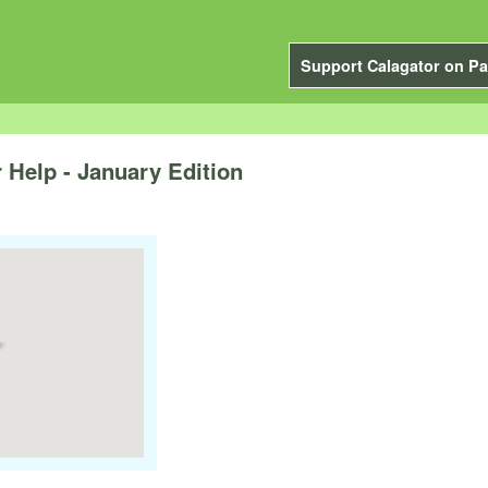
Support Calagator on Pa
 Help - January Edition