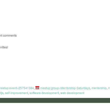
ent comments
ities!
meetup:event=257541384
,
meetup:group=Mentorship-Saturdays
,
mentorship
,
m
tjs
,
self-improvement
,
software development
,
web development