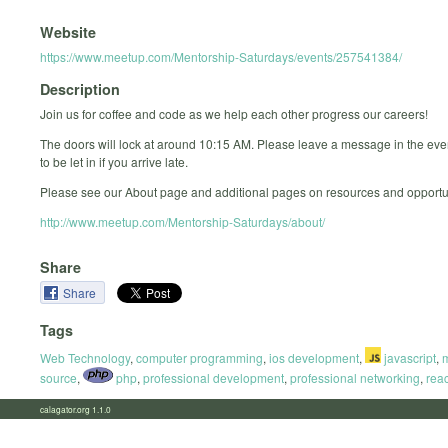
Website
https://www.meetup.com/Mentorship-Saturdays/events/257541384/
Description
Join us for coffee and code as we help each other progress our careers!
The doors will lock at around 10:15 AM. Please leave a message in the ev
to be let in if you arrive late.
Please see our About page and additional pages on resources and opportun
http://www.meetup.com/Mentorship-Saturdays/about/
Share
Share
Tags
Web Technology
,
computer programming
,
ios development
,
javascript
,
source
,
php
,
professional development
,
professional networking
,
reac
calagator.org 1.1.0