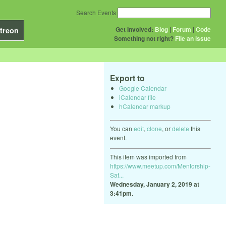
Search Events
Get Involved:
Blog
|
Forum
|
Code
treon
Something not right?
File an issue
Export to
Google Calendar
iCalendar file
hCalendar markup
You can
edit
,
clone
, or
delete
this
event.
This item was imported from
https://www.meetup.com/Mentorship-
Sat...
Wednesday, January 2, 2019 at
3:41pm
.