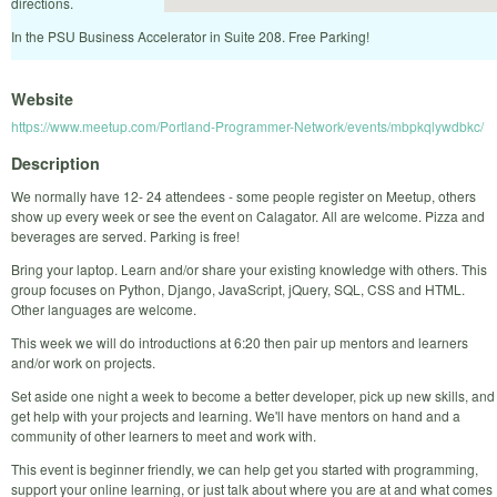
directions.
In the PSU Business Accelerator in Suite 208. Free Parking!
Website
https://www.meetup.com/Portland-Programmer-Network/events/mbpkqlywdbkc/
Description
We normally have 12- 24 attendees - some people register on Meetup, others
show up every week or see the event on Calagator. All are welcome. Pizza and
beverages are served. Parking is free!
Bring your laptop. Learn and/or share your existing knowledge with others. This
group focuses on Python, Django, JavaScript, jQuery, SQL, CSS and HTML.
Other languages are welcome.
This week we will do introductions at 6:20 then pair up mentors and learners
and/or work on projects.
Set aside one night a week to become a better developer, pick up new skills, and
get help with your projects and learning. We'll have mentors on hand and a
community of other learners to meet and work with.
This event is beginner friendly, we can help get you started with programming,
support your online learning, or just talk about where you are at and what comes