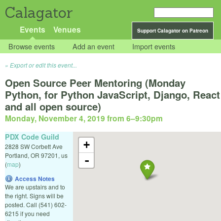
Calagator
Events
Venues
Support Calagator on Patreon
Browse events
Add an event
Import events
Export or edit this event...
Open Source Peer Mentoring (Monday
Python, for Python JavaScript, Django, React
and all open source)
Monday, November 4, 2019 from 6
–
9:30pm
PDX Code Guild
+
2828 SW Corbett Ave
Portland
,
OR
97201
,
us
-
(
map
)
Access Notes
We are upstairs and to
the right. Signs will be
posted. Call (541) 602-
6215 if you need