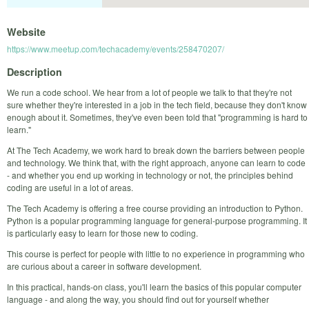
Website
https://www.meetup.com/techacademy/events/258470207/
Description
We run a code school. We hear from a lot of people we talk to that they're not
sure whether they're interested in a job in the tech field, because they don't know
enough about it. Sometimes, they've even been told that "programming is hard to
learn."
At The Tech Academy, we work hard to break down the barriers between people
and technology. We think that, with the right approach, anyone can learn to code
- and whether you end up working in technology or not, the principles behind
coding are useful in a lot of areas.
The Tech Academy is offering a free course providing an introduction to Python.
Python is a popular programming language for general-purpose programming. It
is particularly easy to learn for those new to coding.
This course is perfect for people with little to no experience in programming who
are curious about a career in software development.
In this practical, hands-on class, you'll learn the basics of this popular computer
language - and along the way, you should find out for yourself whether