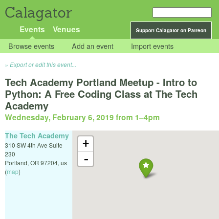
Calagator
Events
Venues
Support Calagator on Patreon
Browse events
Add an event
Import events
Export or edit this event...
Tech Academy Portland Meetup - Intro to
Python: A Free Coding Class at The Tech
Academy
Wednesday, February 6, 2019 from 1
–
4pm
The Tech Academy
+
310 SW 4th Ave Suite
230
-
Portland
,
OR
97204
,
us
(
map
)