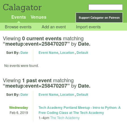
Calagator
Events
Venues
Support Calagator on Patreon
Browse events
Add an event
Import events
Viewing
matching
0 current events
by
“meetup:event=258470207”
Date.
Sort By:
Date
Event Name
,
Location
,
Default
No events were found.
Viewing
matching
1 past event
by
“meetup:event=258470207”
Date.
Sort By:
Date
Event Name
,
Location
,
Default
Wednesday
Tech Academy Portland Meetup - Intro to Python: A
Feb 6, 2019
Free Coding Class at The Tech Academy
1
–
4pm
The Tech Academy