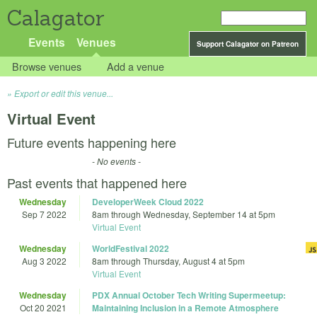
Calagator
Events
Venues
Support Calagator on Patreon
Browse venues
Add a venue
Export or edit this venue...
Virtual Event
Future events happening here
- No events -
Past events that happened here
Wednesday
DeveloperWeek Cloud 2022
Sep 7 2022
8am
through
Wednesday, September 14 at 5pm
Virtual Event
Wednesday
WorldFestival 2022
Aug 3 2022
8am
through
Thursday, August 4 at 5pm
Virtual Event
Wednesday
PDX Annual October Tech Writing Supermeetup:
Oct 20 2021
Maintaining Inclusion in a Remote Atmosphere