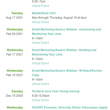
5:30
–
7pm
Virtual Event
Tuesday
MobileWeek 2021
Aug 17 2021
9am
through
Thursday, August 19 at 4pm
Virtual Event
Wednesday
Email Marketing Basics Webinar: Automating and
Feb 24 2021
Monitoring Your Lists
9
–
10am
Virtual Event
Wednesday
Email Marketing Basics Webinar: Building and
Feb 17 2021
Maintaining Your Lists
9
–
10am
Virtual Event
Wednesday
Email Marketing Basics Webinar: Writing Effective
Feb 10 2021
Copy
9
–
10am
Virtual Event
Tuesday
Portland Java User Group meetup
Dec 15 2020
5:30
–
6:30pm
Virtual Event
Wednesday
PDXWIT Presents: Diversity Dinner Discussion (Apply