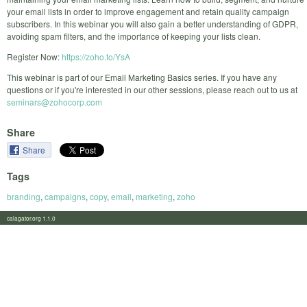
your email lists in order to improve engagement and retain quality campaign
subscribers. In this webinar you will also gain a better understanding of GDPR,
avoiding spam filters, and the importance of keeping your lists clean.
Register Now:
https://zoho.to/YsA
This webinar is part of our Email Marketing Basics series. If you have any
questions or if you're interested in our other sessions, please reach out to us at
seminars@zohocorp.com
Share
Share
Tags
branding
,
campaigns
,
copy
,
email
,
marketing
,
zoho
calagator.org 1.1.0