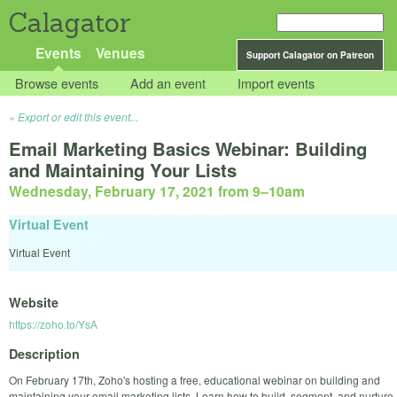
Calagator
Events
Venues
Support Calagator on Patreon
Browse events
Add an event
Import events
Export or edit this event...
Email Marketing Basics Webinar: Building
and Maintaining Your Lists
Wednesday, February 17, 2021 from 9
–
10am
Virtual Event
Virtual Event
Website
https://zoho.to/YsA
Description
On February 17th, Zoho's hosting a free, educational webinar on building and
maintaining your email marketing lists. Learn how to build, segment, and nurture