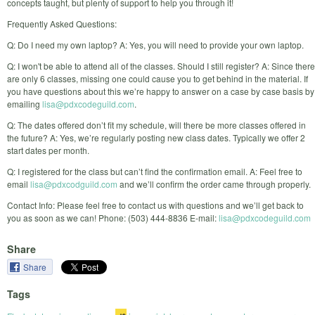
concepts taught, but plenty of support to help you through it!
Frequently Asked Questions:
Q: Do I need my own laptop? A: Yes, you will need to provide your own laptop.
Q: I won't be able to attend all of the classes. Should I still register? A: Since there
are only 6 classes, missing one could cause you to get behind in the material. If
you have questions about this we’re happy to answer on a case by case basis by
emailing
lisa@pdxcodeguild.com
.
Q: The dates offered don’t fit my schedule, will there be more classes offered in
the future? A: Yes, we’re regularly posting new class dates. Typically we offer 2
start dates per month.
Q: I registered for the class but can’t find the confirmation email. A: Feel free to
email
lisa@pdxcodguild.com
and we’ll confirm the order came through properly.
Contact Info: Please feel free to contact us with questions and we’ll get back to
you as soon as we can! Phone: (503) 444-8836 E-mail:
lisa@pdxcodeguild.com
Share
Share
Tags