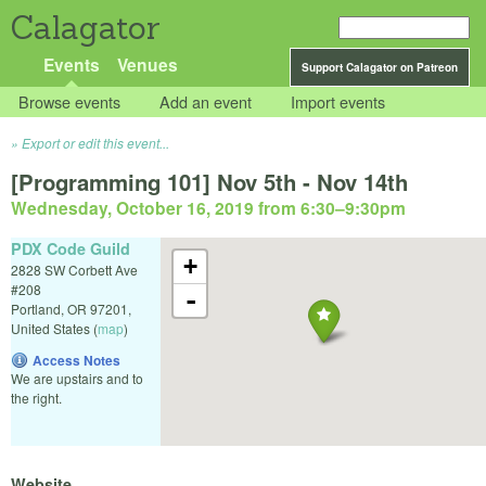
Calagator
Events
Venues
Support Calagator on Patreon
Browse events
Add an event
Import events
Export or edit this event...
[Programming 101] Nov 5th - Nov 14th
Wednesday, October 16, 2019 from 6:30
–
9:30pm
PDX Code Guild
+
2828 SW Corbett Ave
#208
-
Portland
,
OR
97201
,
United States
(
map
)
Access Notes
We are upstairs and to
the right.
Website