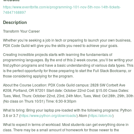
https://www.eventbrite.com/e/programming-101-nov-5th-nov-14th-tickets-
74847168897
Description
Transform Your Career
Whether you’re seeking a job in tech or preparing to launch your own business,
PDX Code Guild will give you the skills you need to achieve your goals.
Creating incredible projects starts with learning the fundamentals of
programming languages. By the end of this 2-week course, you’ll be writing your
first python programs and have a basic understanding of various data types. This
is the perfect opportunity for those preparing to start the Full Stack Bootcamp, or
those considering applying for the program.
About the Course Location: PDX Code Guild campus: 2828 SW Corbett Ave
#208, Portland, OR 97201 Start date: October 22nd Cost: $15.00 Class Dates:
Tues, Wed, Thurs: October 22nd, 23rd, 24th Mon, Tues, Wed: Oct 28th, 29th, 30th
(No class on Thurs 10/31) Time: 6:30-9:30pm
What to bring: Bring your laptop pre-loaded with the following programs: Python
3.6 or 3.7 (
https://www.python.org/downloads/
) Atom (
https://atom.io/
)
What to expect in terms of workload: Most students can get everything done in
class. There may be a small amount of homework for those newer to the