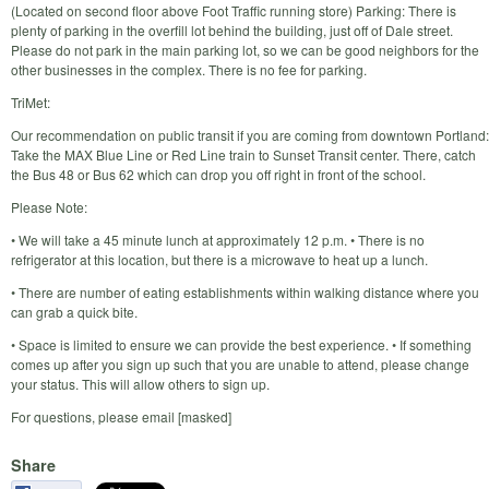
(Located on second floor above Foot Traffic running store) Parking: There is
plenty of parking in the overfill lot behind the building, just off of Dale street.
Please do not park in the main parking lot, so we can be good neighbors for the
other businesses in the complex. There is no fee for parking.
TriMet:
Our recommendation on public transit if you are coming from downtown Portland:
Take the MAX Blue Line or Red Line train to Sunset Transit center. There, catch
the Bus 48 or Bus 62 which can drop you off right in front of the school.
Please Note:
• We will take a 45 minute lunch at approximately 12 p.m. • There is no
refrigerator at this location, but there is a microwave to heat up a lunch.
• There are number of eating establishments within walking distance where you
can grab a quick bite.
• Space is limited to ensure we can provide the best experience. • If something
comes up after you sign up such that you are unable to attend, please change
your status. This will allow others to sign up.
For questions, please email [masked]
Share