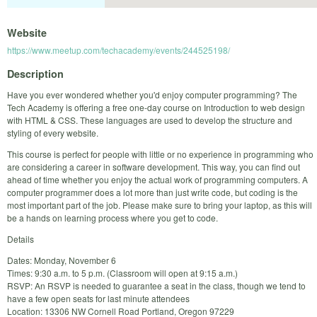
Website
https://www.meetup.com/techacademy/events/244525198/
Description
Have you ever wondered whether you'd enjoy computer programming? The
Tech Academy is offering a free one-day course on Introduction to web design
with HTML & CSS. These languages are used to develop the structure and
styling of every website.
This course is perfect for people with little or no experience in programming who
are considering a career in software development. This way, you can find out
ahead of time whether you enjoy the actual work of programming computers. A
computer programmer does a lot more than just write code, but coding is the
most important part of the job. Please make sure to bring your laptop, as this will
be a hands on learning process where you get to code.
Details
Dates: Monday, November 6
Times: 9:30 a.m. to 5 p.m. (Classroom will open at 9:15 a.m.)
RSVP: An RSVP is needed to guarantee a seat in the class, though we tend to
have a few open seats for last minute attendees
Location: 13306 NW Cornell Road Portland, Oregon 97229