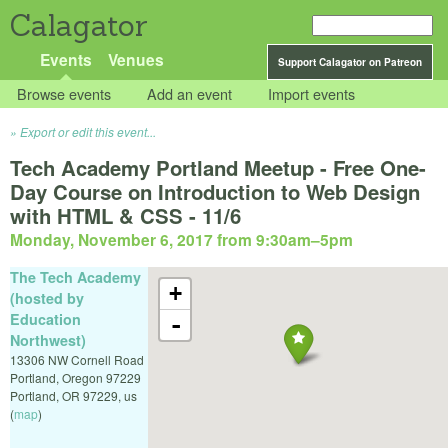
Calagator
Events
Venues
Support Calagator on Patreon
Browse events
Add an event
Import events
Export or edit this event...
Tech Academy Portland Meetup - Free One-
Day Course on Introduction to Web Design
with HTML & CSS - 11/6
Monday, November 6, 2017 from 9:30am
–
5pm
The Tech Academy
+
(hosted by
Education
-
Northwest)
13306 NW Cornell Road
Portland, Oregon 97229
Portland
,
OR
97229
,
us
(
map
)