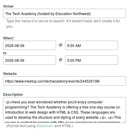
Venue
Type the name of a venue to search. If it doesn't exist, we'll create it for
you.
Start Date
Start Time
End Date
End Time
When
*
@
to
@
Website
Description
(Format text using
Markdown
and HTML)