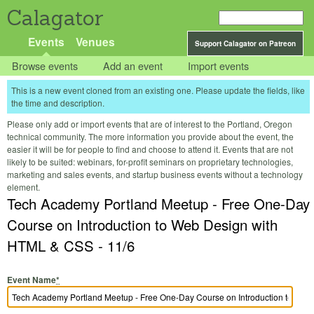
Calagator
Events
Venues
Support Calagator on Patreon
Browse events
Add an event
Import events
This is a new event cloned from an existing one. Please update the fields, like
the time and description.
Please only add or import events that are of interest to the Portland, Oregon
technical community. The more information you provide about the event, the
easier it will be for people to find and choose to attend it. Events that are not
likely to be suited: webinars, for-profit seminars on proprietary technologies,
marketing and sales events, and startup business events without a technology
element.
Tech Academy Portland Meetup - Free One-Day
Course on Introduction to Web Design with
HTML & CSS - 11/6
Event Name
*