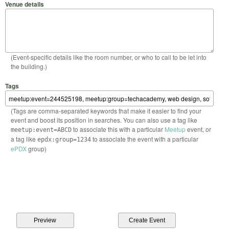
Venue details
(Event-specific details like the room number, or who to call to be let into
the building.)
Tags
(Tags are comma-separated keywords that make it easier to find your
event and boost its position in searches. You can also use a tag like
to associate this with a particular
Meetup
event, or
meetup:event=ABCD
a tag like
to associate the event with a particular
epdx:group=1234
ePDX
group)