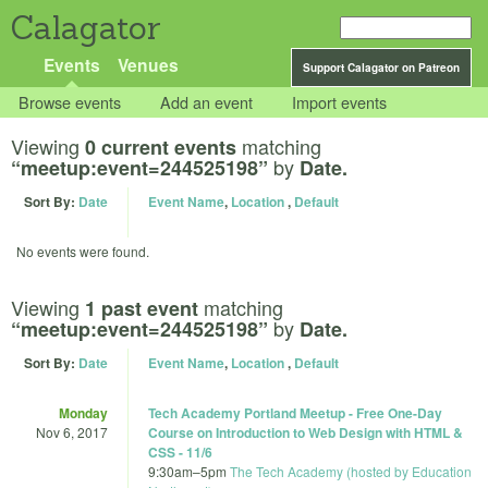
Calagator
Events
Venues
Support Calagator on Patreon
Browse events
Add an event
Import events
Viewing
matching
0 current events
by
“meetup:event=244525198”
Date.
Sort By:
Date
Event Name
,
Location
,
Default
No events were found.
Viewing
matching
1 past event
by
“meetup:event=244525198”
Date.
Sort By:
Date
Event Name
,
Location
,
Default
Monday
Tech Academy Portland Meetup - Free One-Day
Nov 6, 2017
Course on Introduction to Web Design with HTML &
CSS - 11/6
9:30am
–
5pm
The Tech Academy (hosted by Education