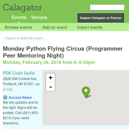
Calagator
Events
Venues
Support Calagator on Patreon
Browse events
Add an event
Import events
Export or edit this event...
Monday Python Flying Circus (Programmer
Peer Mentoring Night)
Monday, February 26, 2018 from 6
–
9:30pm
PDX Code Guild
+
2828 SW Corbett Ave
Portland
,
OR
97201
,
us
-
(
map
)
Access Notes
We are upstairs and to
the right. Signs will be
posted. Call (541) 602-
6215 if you need
directions.