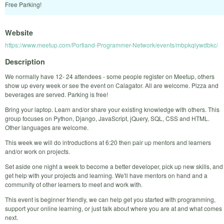
Free Parking!
Website
https://www.meetup.com/Portland-Programmer-Network/events/mbpkqlywdbkc/
Description
We normally have 12- 24 attendees - some people register on Meetup, others
show up every week or see the event on Calagator. All are welcome. Pizza and
beverages are served. Parking is free!
Bring your laptop. Learn and/or share your existing knowledge with others. This
group focuses on Python, Django, JavaScript, jQuery, SQL, CSS and HTML.
Other languages are welcome.
This week we will do introductions at 6:20 then pair up mentors and learners
and/or work on projects.
Set aside one night a week to become a better developer, pick up new skills, and
get help with your projects and learning. We'll have mentors on hand and a
community of other learners to meet and work with.
This event is beginner friendly, we can help get you started with programming,
support your online learning, or just talk about where you are at and what comes
next.