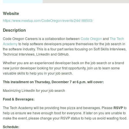
Website
https://www.meetup.com/CodeOregon/events/244188503/
Description
Code Oregon Careers is a collaboration between
Code Oregon
and
The Tech
Academy
to help software developers prepare themselves for the job search in
the software industry. This is a four part series focusing on Soft Skills Interviews,
Technical Interviews, LinkedIn and GitHub.
Whether you are an experienced developer back on the job search or a brand
new junior developer looking for your first opportunity, join us to learn some
valuable skills to help you in your job search.
This installment on Thursday, December 7 at 6.p.m. will cover:
Maximizing LinkedIn for your job search
Food & Beverages:
The Tech Academy will be providing free pizza and beverages. Please
RSVP
to
help us ensure we have enough food for everyone. If later on you are unable to
make the event, please change your RSVP status to help us avoid wasting food.
Schedule: