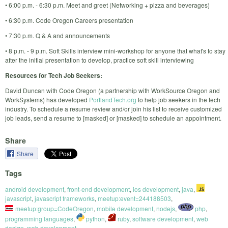
• 6:00 p.m. - 6:30 p.m. Meet and greet (Networking + pizza and beverages)
• 6:30 p.m. Code Oregon Careers presentation
• 7:30 p.m. Q & A and announcements
• 8 p.m. - 9 p.m. Soft Skills interview mini-workshop for anyone that what's to stay
after the initial presentation to develop, practice soft skill interviewing
Resources for Tech Job Seekers:
David Duncan with Code Oregon (a partnership with WorkSource Oregon and
WorkSystems) has developed
PortlandTech.org
to help job seekers in the tech
industry. To schedule a resume review and/or join his list to receive customized
job leads, send a resume to [masked] or [masked] to schedule an appointment.
Share
Share
Tags
android development
,
front-end development
,
ios development
,
java
,
javascript
,
javascript frameworks
,
meetup:event=244188503
,
meetup:group=CodeOregon
,
mobile development
,
nodejs
,
php
,
programming languages
,
python
,
ruby
,
software development
,
web
design
,
web development