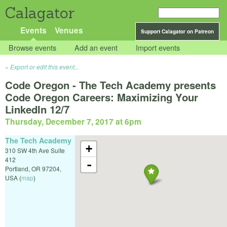
Calagator
Events
Venues
Support Calagator on Patreon
Browse events
Add an event
Import events
Export or edit this event...
Code Oregon - The Tech Academy presents
Code Oregon Careers: Maximizing Your
LinkedIn 12/7
Thursday, December 7, 2017 at 6pm
The Tech Academy
+
310 SW 4th Ave Suite
412
-
Portland
,
OR
97204
,
USA
(
map
)