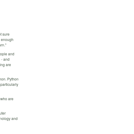
ot sure
ow enough
rn."
eople and
 - and
ing are
thon. Python
particularly
g who are
uter
hnology and