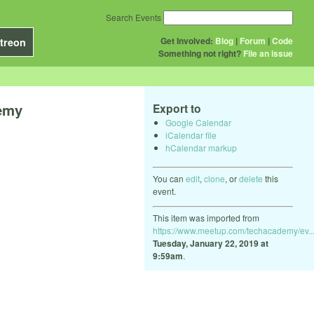
Search Events
Get Involved:
Blog
|
Forum
|
Code
treon
Something not right?
File an issue
demy
Export to
Google Calendar
iCalendar file
hCalendar markup
You can
edit
,
clone
, or
delete
this
event.
This item was imported from
https://www.meetup.com/techacademy/ev..
Tuesday, January 22, 2019 at
9:59am
.