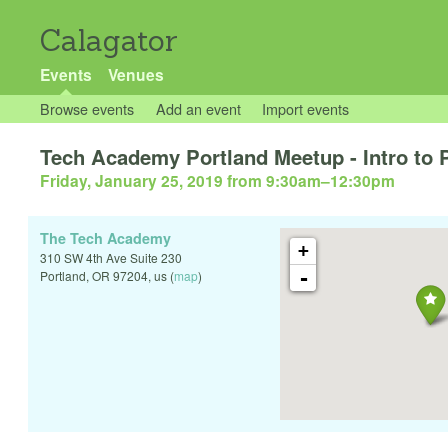
Calagator
Events
Venues
Browse events
Add an event
Import events
Tech Academy Portland Meetup - Intro to
Friday, January 25, 2019 from 9:30am
–
12:30pm
The Tech Academy
+
310 SW 4th Ave Suite 230
-
Portland
,
OR
97204
,
us
(
map
)