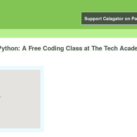
Support Calagator on Pa
 Python: A Free Coding Class at The Tech Aca