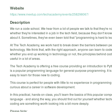
Website
https://www.meetup.com/techacademy/events/258298067/
Description
We run a code school. We hear from a lot of people we talk to that they're n
whether they're interested in a job in the tech field, because they don't kn
about it. Sometimes, they've even been told that "programming is hard to lea
At The Tech Academy, we work hard to break down the barriers between p
technology. We think that, with the right approach, anyone can learn to code
whether you end up working in technology or not, the principles behind cod
useful in a lot of areas.
The Tech Academy is offering a free course providing an introduction to Py
is a popular programming language for general-purpose programming. It is 
easy to learn for those new to coding.
This course is perfect for people with little to no experience in programmin
curious about a career in software development.
In this practical, hands-on class, you'll learn the basics of this popular comp
language - and along the way, you should find out for yourself whether tec
coding are something worth looking into a bit more deeply.
Please Note: