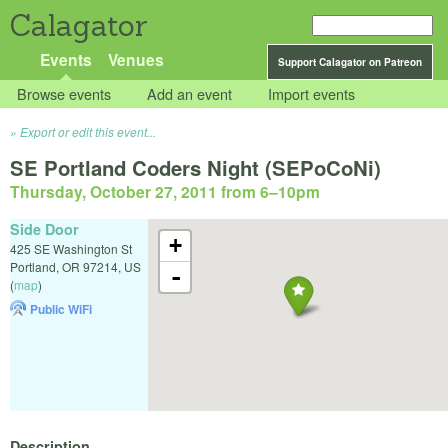
Calagator
Events
Venues
Support Calagator on Patreon
Browse events
Add an event
Import events
Export or edit this event...
SE Portland Coders Night (SEPoCoNi)
Thursday, October 27, 2011 from 6
–
10pm
Side Door
+
425 SE Washington St
Portland
,
OR
97214
,
US
-
(
map
)
Public WiFi
Description