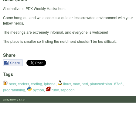
Alternative to PDX Weekly Hackathon.
Come hang out and write code is a quieter less crowded environment with your
fellow nerds.
The meetings are extremely informal, and everyone is welcome!
The place is smaller so finding the nerd herd shouldn't be too difficult.
Share
Share
Tags
beer
,
coders
,
coding
,
iphone
,
linux
,
mac
,
perl
,
plancast:plan=87d6
,
programming
,
python
,
ruby
,
sepoconi
calagator.org 1.1.0