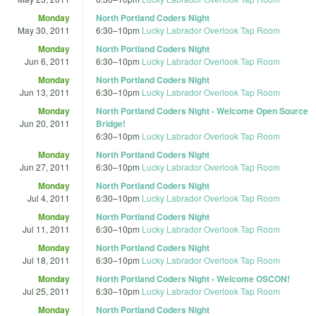
Monday
North Portland Coders Night
May 30, 2011
6:30
–
10pm
Lucky Labrador Overlook Tap Room
Monday
North Portland Coders Night
Jun 6, 2011
6:30
–
10pm
Lucky Labrador Overlook Tap Room
Monday
North Portland Coders Night
Jun 13, 2011
6:30
–
10pm
Lucky Labrador Overlook Tap Room
Monday
North Portland Coders Night - Welcome Open Source
Jun 20, 2011
Bridge!
6:30
–
10pm
Lucky Labrador Overlook Tap Room
Monday
North Portland Coders Night
Jun 27, 2011
6:30
–
10pm
Lucky Labrador Overlook Tap Room
Monday
North Portland Coders Night
Jul 4, 2011
6:30
–
10pm
Lucky Labrador Overlook Tap Room
Monday
North Portland Coders Night
Jul 11, 2011
6:30
–
10pm
Lucky Labrador Overlook Tap Room
Monday
North Portland Coders Night
Jul 18, 2011
6:30
–
10pm
Lucky Labrador Overlook Tap Room
Monday
North Portland Coders Night - Welcome OSCON!
Jul 25, 2011
6:30
–
10pm
Lucky Labrador Overlook Tap Room
Monday
North Portland Coders Night