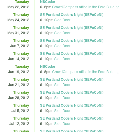
Tuesday
NSCoder
May 22, 2012
6
–
8pm
CrowdCompass office in the Ford Building
Thursday
SE Portland Coders Night (SEPoCoNi)
May 24, 2012
6
–
10pm
Side Door
Thursday
SE Portland Coders Night (SEPoCoNi)
May 31, 2012
6
–
10pm
Side Door
Thursday
SE Portland Coders Night (SEPoCoNi)
Jun 7, 2012
6
–
10pm
Side Door
Thursday
SE Portland Coders Night (SEPoCoNi)
Jun 14, 2012
6
–
10pm
Side Door
Tuesday
NSCoder
Jun 19, 2012
6
–
8pm
CrowdCompass office in the Ford Building
Thursday
SE Portland Coders Night (SEPoCoNi)
Jun 21, 2012
6
–
10pm
Side Door
Thursday
SE Portland Coders Night (SEPoCoNi)
Jun 28, 2012
6
–
10pm
Side Door
Thursday
SE Portland Coders Night (SEPoCoNi)
Jul 5, 2012
6
–
10pm
Side Door
Thursday
SE Portland Coders Night (SEPoCoNi)
Jul 12, 2012
6
–
10pm
Side Door
Thursday
SE Portland Coders Night (SEPoCoNi)