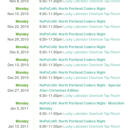
Nov 8, 2010
6:30
–
11:30pm
Lucky Labrador Overlook Tap Room
Monday
NoPoCoNi: North Portland Coders Night
Nov 15, 2010
6:30
–
11:30pm
Lucky Labrador Overlook Tap Room
Monday
NoPoCoNi: North Portland Coders Night
Nov 22, 2010
6:30
–
11:30pm
Lucky Labrador Overlook Tap Room
Monday
NoPoCoNi: North Portland Coders Night
Nov 29, 2010
6:30
–
11:30pm
Lucky Labrador Overlook Tap Room
Monday
NoPoCoNi: North Portland Coders Night
Dec 6, 2010
6:30
–
11:30pm
Lucky Labrador Overlook Tap Room
Monday
NoPoCoNi: North Portland Coders Night
Dec 13, 2010
6:30
–
11:30pm
Lucky Labrador Overlook Tap Room
Monday
NoPoCoNi: North Portland Coders Night
Dec 20, 2010
6:30
–
11:30pm
Lucky Labrador Overlook Tap Room
Monday
NoPoCoNi: North Portland Coders Night - Special
Dec 27, 2010
After-Christmas Edition
6:30
–
11:30pm
Lucky Labrador Overlook Tap Room
Monday
NoPoCoNi: North Portland Coders Night - Munchkin
Jan 3, 2011
Monday
6:30
–
11:30pm
Lucky Labrador Overlook Tap Room
Monday
NoPoCoNi: North Portland Coders Night
Jan 10, 2011
6:30
–
11:30pm
Lucky Labrador Overlook Tap Room