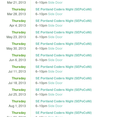
Mar 21, 2013
6
–
10pm
Side Door
Thursday
SE Portland Coders Night (SEPoCoNi)
Mar 28, 2013
6
–
10pm
Side Door
Thursday
SE Portland Coders Night (SEPoCoNi)
Apr 4, 2013
6
–
10pm
Side Door
Thursday
SE Portland Coders Night (SEPoCoNi)
May 23, 2013
6
–
10pm
Side Door
Thursday
SE Portland Coders Night (SEPoCoNi)
May 30, 2013
6
–
10pm
Side Door
Thursday
SE Portland Coders Night (SEPoCoNi)
Jun 6, 2013
6
–
10pm
Side Door
Thursday
SE Portland Coders Night (SEPoCoNi)
Jul 11, 2013
6
–
10pm
Side Door
Thursday
SE Portland Coders Night (SEPoCoNi)
Jul 18, 2013
6
–
10pm
Side Door
Thursday
SE Portland Coders Night (SEPoCoNi)
Jul 25, 2013
6
–
10pm
Side Door
Thursday
SE Portland Coders Night (SEPoCoNi)
Aug 1, 2013
6
–
10pm
Side Door
Thursday
SE Portland Coders Night (SEPoCoNi)