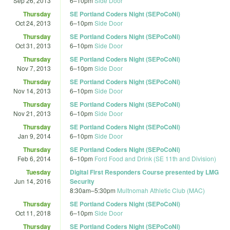
Sep 26, 2013
6
–
10pm
Side Door
Thursday
SE Portland Coders Night (SEPoCoNi)
Oct 24, 2013
6
–
10pm
Side Door
Thursday
SE Portland Coders Night (SEPoCoNi)
Oct 31, 2013
6
–
10pm
Side Door
Thursday
SE Portland Coders Night (SEPoCoNi)
Nov 7, 2013
6
–
10pm
Side Door
Thursday
SE Portland Coders Night (SEPoCoNi)
Nov 14, 2013
6
–
10pm
Side Door
Thursday
SE Portland Coders Night (SEPoCoNi)
Nov 21, 2013
6
–
10pm
Side Door
Thursday
SE Portland Coders Night (SEPoCoNi)
Jan 9, 2014
6
–
10pm
Side Door
Thursday
SE Portland Coders Night (SEPoCoNi)
Feb 6, 2014
6
–
10pm
Ford Food and Drink (SE 11th and Division)
Tuesday
Digital First Responders Course presented by LMG
Jun 14, 2016
Security
8:30am
–
5:30pm
Multnomah Athletic Club (MAC)
Thursday
SE Portland Coders Night (SEPoCoNi)
Oct 11, 2018
6
–
10pm
Side Door
Thursday
SE Portland Coders Night (SEPoCoNi)