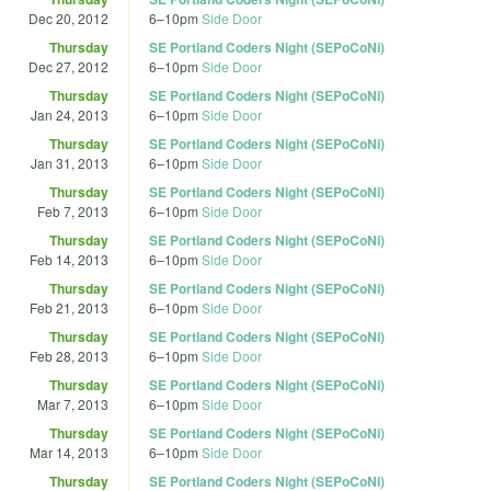
Dec 20, 2012
6
–
10pm
Side Door
Thursday
SE Portland Coders Night (SEPoCoNi)
Dec 27, 2012
6
–
10pm
Side Door
Thursday
SE Portland Coders Night (SEPoCoNi)
Jan 24, 2013
6
–
10pm
Side Door
Thursday
SE Portland Coders Night (SEPoCoNi)
Jan 31, 2013
6
–
10pm
Side Door
Thursday
SE Portland Coders Night (SEPoCoNi)
Feb 7, 2013
6
–
10pm
Side Door
Thursday
SE Portland Coders Night (SEPoCoNi)
Feb 14, 2013
6
–
10pm
Side Door
Thursday
SE Portland Coders Night (SEPoCoNi)
Feb 21, 2013
6
–
10pm
Side Door
Thursday
SE Portland Coders Night (SEPoCoNi)
Feb 28, 2013
6
–
10pm
Side Door
Thursday
SE Portland Coders Night (SEPoCoNi)
Mar 7, 2013
6
–
10pm
Side Door
Thursday
SE Portland Coders Night (SEPoCoNi)
Mar 14, 2013
6
–
10pm
Side Door
Thursday
SE Portland Coders Night (SEPoCoNi)