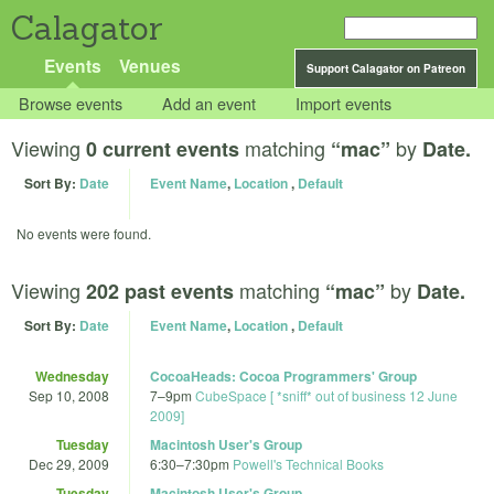
Calagator
Events
Venues
Support Calagator on Patreon
Browse events
Add an event
Import events
Viewing
matching
by
0 current events
“mac”
Date.
Sort By:
Date
Event Name
,
Location
,
Default
No events were found.
Viewing
matching
by
202 past events
“mac”
Date.
Sort By:
Date
Event Name
,
Location
,
Default
Wednesday
CocoaHeads: Cocoa Programmers' Group
Sep 10, 2008
7
–
9pm
CubeSpace [ *sniff* out of business 12 June
2009]
Tuesday
Macintosh User's Group
Dec 29, 2009
6:30
–
7:30pm
Powell's Technical Books
Tuesday
Macintosh User's Group