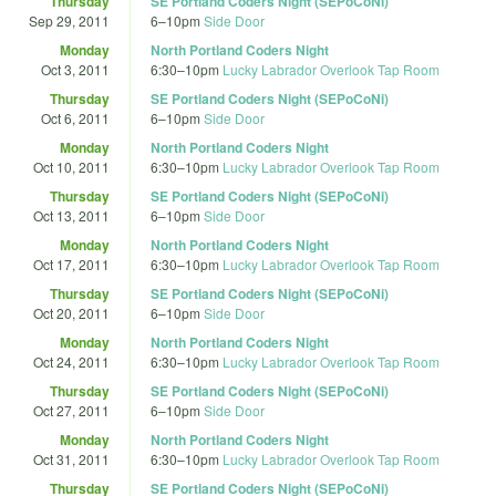
Thursday
SE Portland Coders Night (SEPoCoNi)
Sep 29, 2011
6
–
10pm
Side Door
Monday
North Portland Coders Night
Oct 3, 2011
6:30
–
10pm
Lucky Labrador Overlook Tap Room
Thursday
SE Portland Coders Night (SEPoCoNi)
Oct 6, 2011
6
–
10pm
Side Door
Monday
North Portland Coders Night
Oct 10, 2011
6:30
–
10pm
Lucky Labrador Overlook Tap Room
Thursday
SE Portland Coders Night (SEPoCoNi)
Oct 13, 2011
6
–
10pm
Side Door
Monday
North Portland Coders Night
Oct 17, 2011
6:30
–
10pm
Lucky Labrador Overlook Tap Room
Thursday
SE Portland Coders Night (SEPoCoNi)
Oct 20, 2011
6
–
10pm
Side Door
Monday
North Portland Coders Night
Oct 24, 2011
6:30
–
10pm
Lucky Labrador Overlook Tap Room
Thursday
SE Portland Coders Night (SEPoCoNi)
Oct 27, 2011
6
–
10pm
Side Door
Monday
North Portland Coders Night
Oct 31, 2011
6:30
–
10pm
Lucky Labrador Overlook Tap Room
Thursday
SE Portland Coders Night (SEPoCoNi)