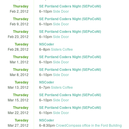
Thursday
SE Portland Coders Night (SEPoCoNi)
Feb 2, 2012
6
–
10pm
Side Door
Thursday
SE Portland Coders Night (SEPoCoNi)
Feb 9, 2012
6
–
10pm
Side Door
Thursday
SE Portland Coders Night (SEPoCoNi)
Feb 23, 2012
6
–
10pm
Side Door
Tuesday
NSCoder
Feb 28, 2012
6
–
8pm
Sisters Coffee
Thursday
SE Portland Coders Night (SEPoCoNi)
Mar 1, 2012
6
–
10pm
Side Door
Thursday
SE Portland Coders Night (SEPoCoNi)
Mar 8, 2012
6
–
10pm
Side Door
Tuesday
NSCoder
Mar 13, 2012
6
–
7pm
Sisters Coffee
Thursday
SE Portland Coders Night (SEPoCoNi)
Mar 15, 2012
6
–
10pm
Side Door
Thursday
SE Portland Coders Night (SEPoCoNi)
Mar 22, 2012
6
–
10pm
Side Door
Tuesday
NSCoder
Mar 27, 2012
6
–
8:30pm
CrowdCompass office in the Ford Building