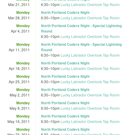
Mar 21, 2011
6:30
–
10pm
Lucky Labrador Overlook Tap Room
Monday
North Portland Coders Night
Mar 28, 2011
6:30
–
10pm
Lucky Labrador Overlook Tap Room
Monday
North Portland Coders Night - Special Lightning
Apr 4, 2011
Round
6:30
–
10pm
Lucky Labrador Overlook Tap Room
Monday
North Portland Coders Night - Special Lightning
Apr 11, 2011
Round
6:30
–
10pm
Lucky Labrador Overlook Tap Room
Monday
North Portland Coders Night
Apr 18, 2011
6:30
–
10pm
Lucky Labrador Overlook Tap Room
Monday
North Portland Coders Night
Apr 25, 2011
6:30
–
10pm
Lucky Labrador Overlook Tap Room
Monday
North Portland Coders Night
May 2, 2011
6:30
–
10pm
Lucky Labrador Overlook Tap Room
Monday
North Portland Coders Night
May 9, 2011
6:30
–
10pm
Lucky Labrador Overlook Tap Room
Monday
North Portland Coders Night
May 16, 2011
6:30
–
10pm
Lucky Labrador Overlook Tap Room
Monday
North Portland Coders Night
May 23, 2011
6:30
–
10pm
Lucky Labrador Overlook Tap Room