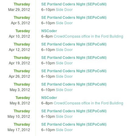
Thursday
SE Portland Coders Night (SEPoCoNi)
Mar 29, 2012
6
–
10pm
Side Door
Thursday
SE Portland Coders Night (SEPoCoNi)
Apr 5, 2012
6
–
10pm
Side Door
Tuesday
NSCoder
Apr 10, 2012
6
–
8pm
CrowdCompass office in the Ford Building
Thursday
SE Portland Coders Night (SEPoCoNi)
Apr 12, 2012
6
–
10pm
Side Door
Thursday
SE Portland Coders Night (SEPoCoNi)
Apr 19, 2012
6
–
10pm
Side Door
Thursday
SE Portland Coders Night (SEPoCoNi)
Apr 26, 2012
6
–
10pm
Side Door
Thursday
SE Portland Coders Night (SEPoCoNi)
May 3, 2012
6
–
10pm
Side Door
Tuesday
NSCoder
May 8, 2012
6
–
8pm
CrowdCompass office in the Ford Building
Thursday
SE Portland Coders Night (SEPoCoNi)
May 10, 2012
6
–
10pm
Side Door
Thursday
SE Portland Coders Night (SEPoCoNi)
May 17, 2012
6
–
10pm
Side Door