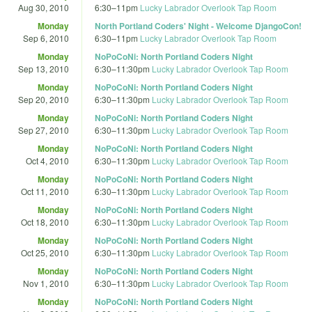
Aug 30, 2010
6:30
–
11pm
Lucky Labrador Overlook Tap Room
Monday
North Portland Coders' Night - Welcome DjangoCon!
Sep 6, 2010
6:30
–
11pm
Lucky Labrador Overlook Tap Room
Monday
NoPoCoNi: North Portland Coders Night
Sep 13, 2010
6:30
–
11:30pm
Lucky Labrador Overlook Tap Room
Monday
NoPoCoNi: North Portland Coders Night
Sep 20, 2010
6:30
–
11:30pm
Lucky Labrador Overlook Tap Room
Monday
NoPoCoNi: North Portland Coders Night
Sep 27, 2010
6:30
–
11:30pm
Lucky Labrador Overlook Tap Room
Monday
NoPoCoNi: North Portland Coders Night
Oct 4, 2010
6:30
–
11:30pm
Lucky Labrador Overlook Tap Room
Monday
NoPoCoNi: North Portland Coders Night
Oct 11, 2010
6:30
–
11:30pm
Lucky Labrador Overlook Tap Room
Monday
NoPoCoNi: North Portland Coders Night
Oct 18, 2010
6:30
–
11:30pm
Lucky Labrador Overlook Tap Room
Monday
NoPoCoNi: North Portland Coders Night
Oct 25, 2010
6:30
–
11:30pm
Lucky Labrador Overlook Tap Room
Monday
NoPoCoNi: North Portland Coders Night
Nov 1, 2010
6:30
–
11:30pm
Lucky Labrador Overlook Tap Room
Monday
NoPoCoNi: North Portland Coders Night