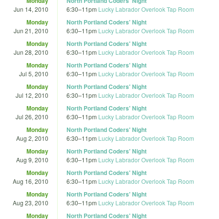
Monday
North Portland Coders' Night
Jun 14, 2010
6:30
–
11pm
Lucky Labrador Overlook Tap Room
Monday
North Portland Coders' Night
Jun 21, 2010
6:30
–
11pm
Lucky Labrador Overlook Tap Room
Monday
North Portland Coders' Night
Jun 28, 2010
6:30
–
11pm
Lucky Labrador Overlook Tap Room
Monday
North Portland Coders' Night
Jul 5, 2010
6:30
–
11pm
Lucky Labrador Overlook Tap Room
Monday
North Portland Coders' Night
Jul 12, 2010
6:30
–
11pm
Lucky Labrador Overlook Tap Room
Monday
North Portland Coders' Night
Jul 26, 2010
6:30
–
11pm
Lucky Labrador Overlook Tap Room
Monday
North Portland Coders' Night
Aug 2, 2010
6:30
–
11pm
Lucky Labrador Overlook Tap Room
Monday
North Portland Coders' Night
Aug 9, 2010
6:30
–
11pm
Lucky Labrador Overlook Tap Room
Monday
North Portland Coders' Night
Aug 16, 2010
6:30
–
11pm
Lucky Labrador Overlook Tap Room
Monday
North Portland Coders' Night
Aug 23, 2010
6:30
–
11pm
Lucky Labrador Overlook Tap Room
Monday
North Portland Coders' Night