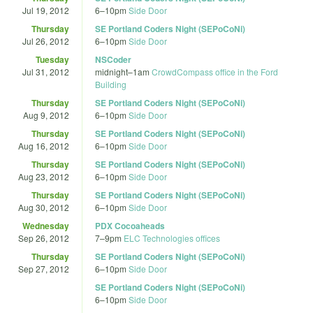
Jul 19, 2012
6
–
10pm
Side Door
Thursday
SE Portland Coders Night (SEPoCoNi)
Jul 26, 2012
6
–
10pm
Side Door
Tuesday
NSCoder
Jul 31, 2012
midnight
–
1am
CrowdCompass office in the Ford
Building
Thursday
SE Portland Coders Night (SEPoCoNi)
Aug 9, 2012
6
–
10pm
Side Door
Thursday
SE Portland Coders Night (SEPoCoNi)
Aug 16, 2012
6
–
10pm
Side Door
Thursday
SE Portland Coders Night (SEPoCoNi)
Aug 23, 2012
6
–
10pm
Side Door
Thursday
SE Portland Coders Night (SEPoCoNi)
Aug 30, 2012
6
–
10pm
Side Door
Wednesday
PDX Cocoaheads
Sep 26, 2012
7
–
9pm
ELC Technologies offices
Thursday
SE Portland Coders Night (SEPoCoNi)
Sep 27, 2012
6
–
10pm
Side Door
SE Portland Coders Night (SEPoCoNi)
6
–
10pm
Side Door