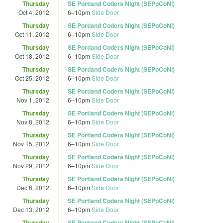
Thursday
SE Portland Coders Night (SEPoCoNi)
Oct 4, 2012
6
–
10pm
Side Door
Thursday
SE Portland Coders Night (SEPoCoNi)
Oct 11, 2012
6
–
10pm
Side Door
Thursday
SE Portland Coders Night (SEPoCoNi)
Oct 18, 2012
6
–
10pm
Side Door
Thursday
SE Portland Coders Night (SEPoCoNi)
Oct 25, 2012
6
–
10pm
Side Door
Thursday
SE Portland Coders Night (SEPoCoNi)
Nov 1, 2012
6
–
10pm
Side Door
Thursday
SE Portland Coders Night (SEPoCoNi)
Nov 8, 2012
6
–
10pm
Side Door
Thursday
SE Portland Coders Night (SEPoCoNi)
Nov 15, 2012
6
–
10pm
Side Door
Thursday
SE Portland Coders Night (SEPoCoNi)
Nov 29, 2012
6
–
10pm
Side Door
Thursday
SE Portland Coders Night (SEPoCoNi)
Dec 6, 2012
6
–
10pm
Side Door
Thursday
SE Portland Coders Night (SEPoCoNi)
Dec 13, 2012
6
–
10pm
Side Door
Thursday
SE Portland Coders Night (SEPoCoNi)