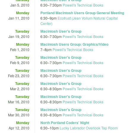
Jan 5, 2010
6:30
–
7:30pm
Powell's Technical Books
Monday
Portland Macintosh Users Group General Meeting
Jan 11, 2010
6:30
–
9pm
Ecotrust (Jean Vollum Natural Capital
Center)
Tuesday
Macintosh User's Group
Jan 19, 2010
6:30
–
7:30pm
Powell's Technical Books
Monday
Macintosh Users Group: Graphics/Video
Feb 1, 2010
7
–
8pm
Powell's Technical Books
Tuesday
Macintosh User's Group
Feb 9, 2010
6:30
–
7:30pm
Powell's Technical Books
Tuesday
Macintosh User's Group
Feb 23, 2010
6:30
–
7:30pm
Powell's Technical Books
Tuesday
Macintosh User's Group
Mar 2, 2010
6:30
–
8:30pm
Powell's Technical Books
Tuesday
Macintosh User's Group
Mar 16, 2010
6:30
–
8:30pm
Powell's Technical Books
Tuesday
Macintosh User's Group
Mar 30, 2010
6:30
–
8:30pm
Powell's Technical Books
Monday
North Portland Coders' Night
Apr 12, 2010
6:30
–
10pm
Lucky Labrador Overlook Tap Room