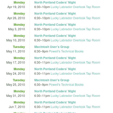
Monday
North Portland Coders' Night
Apr 19, 2010
6:30
–
10pm
Lucky Labrador Overlook Tap Room
Monday
North Portland Coders' Night
Apr 26, 2010
6:30
–
10pm
Lucky Labrador Overlook Tap Room
Monday
North Portland Coders' Night
May 3, 2010
6:30
–
10pm
Lucky Labrador Overlook Tap Room
Monday
North Portland Coders' Night
May 10, 2010
6:30
–
10pm
Lucky Labrador Overlook Tap Room
Tuesday
Macintosh User's Group
May 11, 2010
6:30
–
9pm
Powell's Technical Books
Monday
North Portland Coders' Night
May 17, 2010
6:30
–
11pm
Lucky Labrador Overlook Tap Room
Monday
North Portland Coders' Night
May 24, 2010
6:30
–
11pm
Lucky Labrador Overlook Tap Room
Tuesday
Macintosh User's Group
May 25, 2010
6:30
–
9pm
Powell's Technical Books
Monday
North Portland Coders' Night
May 31, 2010
6:30
–
11pm
Lucky Labrador Overlook Tap Room
Monday
North Portland Coders' Night
Jun 7, 2010
6:30
–
11pm
Lucky Labrador Overlook Tap Room