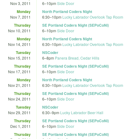
Nov 3, 2011
6
–
10pm
Side Door
Monday
North Portland Coders Night
Nov 7, 2011
6:30
–
10pm
Lucky Labrador Overlook Tap Room
Thursday
SE Portland Coders Night (SEPoCoNi)
Nov 10, 2011
6
–
10pm
Side Door
Monday
North Portland Coders Night
Nov 14, 2011
6:30
–
10pm
Lucky Labrador Overlook Tap Room
Tuesday
NSCoder
Nov 15, 2011
6
–
8pm
Panera Bread, Cedar Hills
Thursday
SE Portland Coders Night (SEPoCoNi)
Nov 17, 2011
6
–
10pm
Side Door
Monday
North Portland Coders Night
Nov 21, 2011
6:30
–
10pm
Lucky Labrador Overlook Tap Room
Thursday
SE Portland Coders Night (SEPoCoNi)
Nov 24, 2011
6
–
10pm
Side Door
Tuesday
NSCoder
Nov 29, 2011
6:30
–
9pm
Lucky Labrador Beer Hall
Thursday
SE Portland Coders Night (SEPoCoNi)
Dec 1, 2011
6
–
10pm
Side Door
Thursday
SE Portland Coders Night (SEPoCoNi)