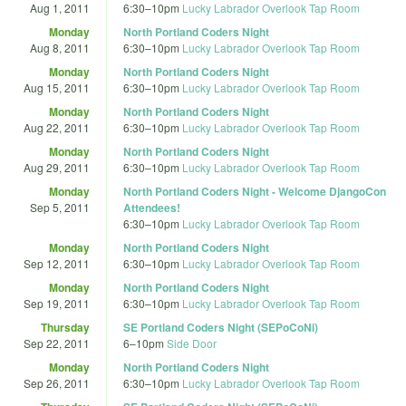
Aug 1, 2011
6:30
–
10pm
Lucky Labrador Overlook Tap Room
Monday
North Portland Coders Night
Aug 8, 2011
6:30
–
10pm
Lucky Labrador Overlook Tap Room
Monday
North Portland Coders Night
Aug 15, 2011
6:30
–
10pm
Lucky Labrador Overlook Tap Room
Monday
North Portland Coders Night
Aug 22, 2011
6:30
–
10pm
Lucky Labrador Overlook Tap Room
Monday
North Portland Coders Night
Aug 29, 2011
6:30
–
10pm
Lucky Labrador Overlook Tap Room
Monday
North Portland Coders Night - Welcome DjangoCon
Sep 5, 2011
Attendees!
6:30
–
10pm
Lucky Labrador Overlook Tap Room
Monday
North Portland Coders Night
Sep 12, 2011
6:30
–
10pm
Lucky Labrador Overlook Tap Room
Monday
North Portland Coders Night
Sep 19, 2011
6:30
–
10pm
Lucky Labrador Overlook Tap Room
Thursday
SE Portland Coders Night (SEPoCoNi)
Sep 22, 2011
6
–
10pm
Side Door
Monday
North Portland Coders Night
Sep 26, 2011
6:30
–
10pm
Lucky Labrador Overlook Tap Room