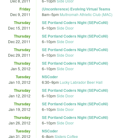
Dec 8, 2011
6
–
10pm
Side Door
Friday
(Unconference) Evolving Virtual Teams
Dec 9, 2011
8am
–
5pm
Multnomah Athletic Club (MAC)
Thursday
SE Portland Coders Night (SEPoCoNi)
Dec 15, 2011
6
–
10pm
Side Door
Thursday
SE Portland Coders Night (SEPoCoNi)
Dec 22, 2011
6
–
10pm
Side Door
Thursday
SE Portland Coders Night (SEPoCoNi)
Dec 29, 2011
6
–
10pm
Side Door
Thursday
SE Portland Coders Night (SEPoCoNi)
Jan 5, 2012
6
–
10pm
Side Door
Tuesday
NSCoder
Jan 10, 2012
6:30
–
9pm
Lucky Labrador Beer Hall
Thursday
SE Portland Coders Night (SEPoCoNi)
Jan 12, 2012
6
–
10pm
Side Door
Thursday
SE Portland Coders Night (SEPoCoNi)
Jan 19, 2012
6
–
10pm
Side Door
Thursday
SE Portland Coders Night (SEPoCoNi)
Jan 26, 2012
6
–
10pm
Side Door
Tuesday
NSCoder
Jan 31, 2012
6
–
8pm
Sisters Coffee