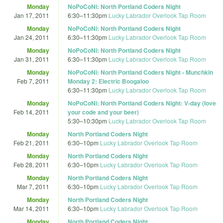
Monday
NoPoCoNi: North Portland Coders Night
Jan 17, 2011
6:30
–
11:30pm
Lucky Labrador Overlook Tap Room
Monday
NoPoCoNi: North Portland Coders Night
Jan 24, 2011
6:30
–
11:30pm
Lucky Labrador Overlook Tap Room
Monday
NoPoCoNi: North Portland Coders Night
Jan 31, 2011
6:30
–
11:30pm
Lucky Labrador Overlook Tap Room
Monday
NoPoCoNi: North Portland Coders Night - Munchkin
Feb 7, 2011
Monday 2: Electric Boogaloo
6:30
–
11:30pm
Lucky Labrador Overlook Tap Room
Monday
NoPoCoNi: North Portland Coders Night: V-day (love
Feb 14, 2011
your code and your beer)
5:30
–
10:30pm
Lucky Labrador Overlook Tap Room
Monday
North Portland Coders Night
Feb 21, 2011
6:30
–
10pm
Lucky Labrador Overlook Tap Room
Monday
North Portland Coders Night
Feb 28, 2011
6:30
–
10pm
Lucky Labrador Overlook Tap Room
Monday
North Portland Coders Night
Mar 7, 2011
6:30
–
10pm
Lucky Labrador Overlook Tap Room
Monday
North Portland Coders Night
Mar 14, 2011
6:30
–
10pm
Lucky Labrador Overlook Tap Room
Monday
North Portland Coders Night