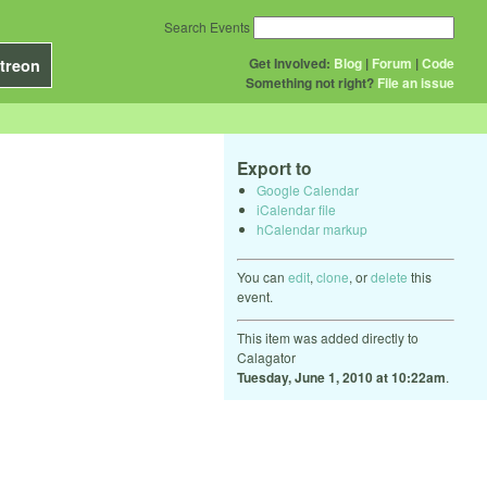
Search Events
Get Involved:
Blog
|
Forum
|
Code
treon
Something not right?
File an issue
Export to
Google Calendar
iCalendar file
hCalendar markup
You can
edit
,
clone
, or
delete
this
event.
This item was added directly to
Calagator
Tuesday, June 1, 2010 at 10:22am
.