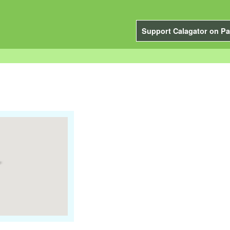
Support Calagator on Pa