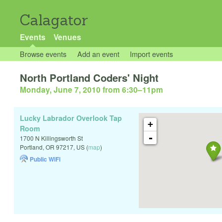
Calagator
Events
Venues
Browse events
Add an event
Import events
North Portland Coders' Night
Monday, June 7, 2010 from 6:30
–
11pm
Lucky Labrador Overlook Tap
+
Room
-
1700 N Killingsworth St
Portland
,
OR
97217
,
US
(
map
)
Public WiFi