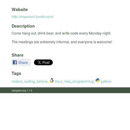
Website
http://nopoconi.tumblr.com/
Description
Come hang out, drink beer, and write code every Monday night.
The meetings are extremely informal, and everyone is welcome!
Share
Share
Tags
coders
,
coding
,
iphone
,
linux
,
mac
,
programming
,
python
calagator.org 1.1.0