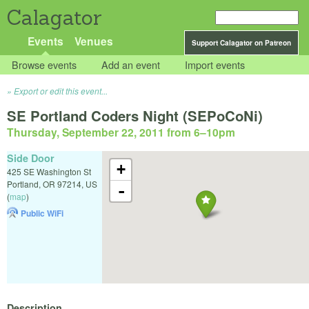
Calagator
Events
Venues
Support Calagator on Patreon
Browse events
Add an event
Import events
Export or edit this event...
SE Portland Coders Night (SEPoCoNi)
Thursday, September 22, 2011 from 6
–
10pm
Side Door
+
425 SE Washington St
Portland
,
OR
97214
,
US
-
(
map
)
Public WiFi
Description