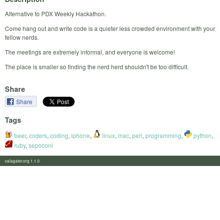
Alternative to PDX Weekly Hackathon.
Come hang out and write code is a quieter less crowded environment with your
fellow nerds.
The meetings are extremely informal, and everyone is welcome!
The place is smaller so finding the nerd herd shouldn't be too difficult.
Share
Share
Tags
beer
,
coders
,
coding
,
iphone
,
linux
,
mac
,
perl
,
programming
,
python
,
ruby
,
sepoconi
calagator.org 1.1.0