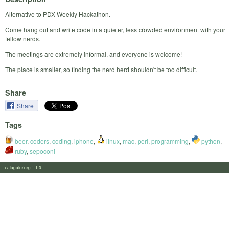
Alternative to PDX Weekly Hackathon.
Come hang out and write code in a quieter, less crowded environment with your
fellow nerds.
The meetings are extremely informal, and everyone is welcome!
The place is smaller, so finding the nerd herd shouldn't be too difficult.
Share
Share
Tags
beer
,
coders
,
coding
,
iphone
,
linux
,
mac
,
perl
,
programming
,
python
,
ruby
,
sepoconi
calagator.org 1.1.0