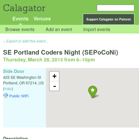
Calagator
Events
Venues
Support Calagator on Patreon
Browse events
Add an event
Import events
Export or edit this event...
SE Portland Coders Night (SEPoCoNi)
Thursday, March 28, 2013 from 6
–
10pm
Side Door
+
425 SE Washington St
Portland
,
OR
97214
,
US
-
(
map
)
Public WiFi
Description