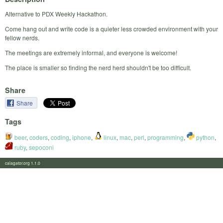
Alternative to PDX Weekly Hackathon.
Come hang out and write code is a quieter less crowded environment with your
fellow nerds.
The meetings are extremely informal, and everyone is welcome!
The place is smaller so finding the nerd herd shouldn't be too difficult.
Share
Share
Tags
beer
,
coders
,
coding
,
iphone
,
linux
,
mac
,
perl
,
programming
,
python
,
ruby
,
sepoconi
calagator.org 1.1.0