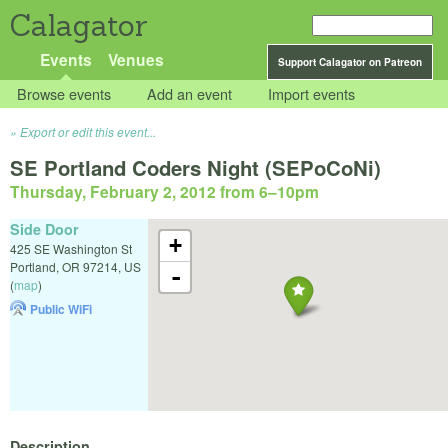
Calagator
Events
Venues
Support Calagator on Patreon
Browse events
Add an event
Import events
Export or edit this event...
SE Portland Coders Night (SEPoCoNi)
Thursday, February 2, 2012 from 6
–
10pm
Side Door
+
425 SE Washington St
Portland
,
OR
97214
,
US
-
(
map
)
Public WiFi
Description