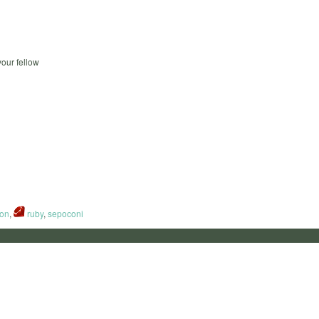
our fellow
on
,
ruby
,
sepoconi