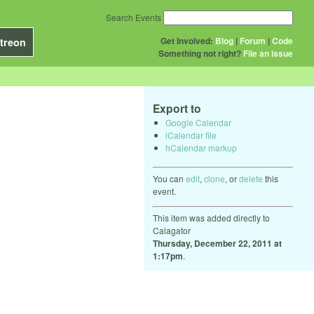
Search Events
Get Involved:
Blog
|
Forum
|
Code
treon
Something not right?
File an issue
Export to
Google Calendar
iCalendar file
hCalendar markup
You can
edit
,
clone
, or
delete
this
event.
This item was added directly to
Calagator
Thursday, December 22, 2011 at
1:17pm
.