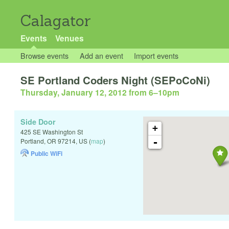
Calagator
Events
Venues
Browse events
Add an event
Import events
SE Portland Coders Night (SEPoCoNi)
Thursday, January 12, 2012 from 6
–
10pm
Side Door
+
425 SE Washington St
-
Portland
,
OR
97214
,
US
(
map
)
Public WiFi