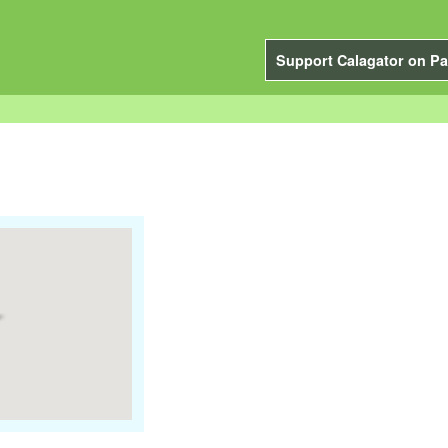
Support Calagator on Pa