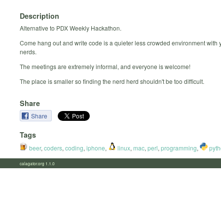
Description
Alternative to PDX Weekly Hackathon.
Come hang out and write code is a quieter less crowded environment with y
nerds.
The meetings are extremely informal, and everyone is welcome!
The place is smaller so finding the nerd herd shouldn't be too difficult.
Share
Share
Tags
beer
,
coders
,
coding
,
iphone
,
linux
,
mac
,
perl
,
programming
,
pyth
calagator.org 1.1.0