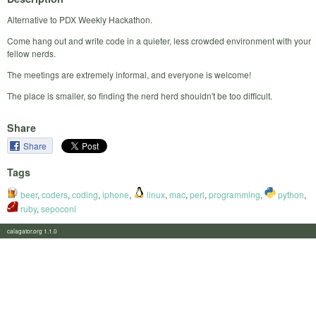
Alternative to PDX Weekly Hackathon.
Come hang out and write code in a quieter, less crowded environment with your
fellow nerds.
The meetings are extremely informal, and everyone is welcome!
The place is smaller, so finding the nerd herd shouldn't be too difficult.
Share
Share
Tags
beer
,
coders
,
coding
,
iphone
,
linux
,
mac
,
perl
,
programming
,
python
,
ruby
,
sepoconi
calagator.org 1.1.0