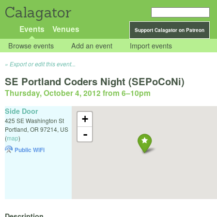
Calagator
Events
Venues
Support Calagator on Patreon
Browse events
Add an event
Import events
Export or edit this event...
SE Portland Coders Night (SEPoCoNi)
Thursday, October 4, 2012 from 6
–
10pm
Side Door
+
425 SE Washington St
Portland
,
OR
97214
,
US
-
(
map
)
Public WiFi
Description