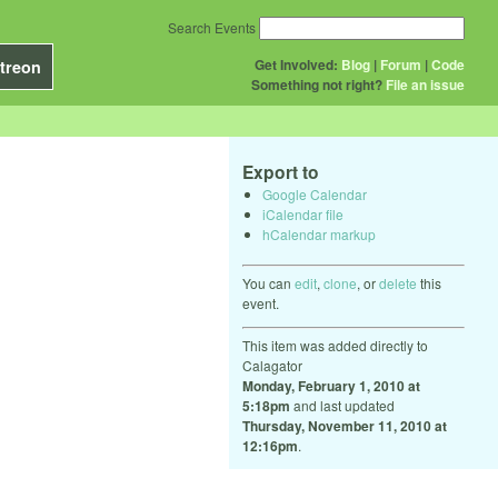
Search Events
Get Involved:
Blog
|
Forum
|
Code
treon
Something not right?
File an issue
Export to
Google Calendar
iCalendar file
hCalendar markup
You can
edit
,
clone
, or
delete
this
event.
This item was added directly to
Calagator
Monday, February 1, 2010 at
5:18pm
and last updated
Thursday, November 11, 2010 at
12:16pm
.