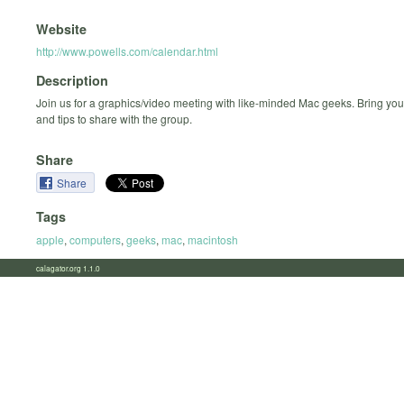
Website
http://www.powells.com/calendar.html
Description
Join us for a graphics/video meeting with like-minded Mac geeks. Bring you
and tips to share with the group.
Share
Share
Tags
apple
,
computers
,
geeks
,
mac
,
macintosh
calagator.org 1.1.0