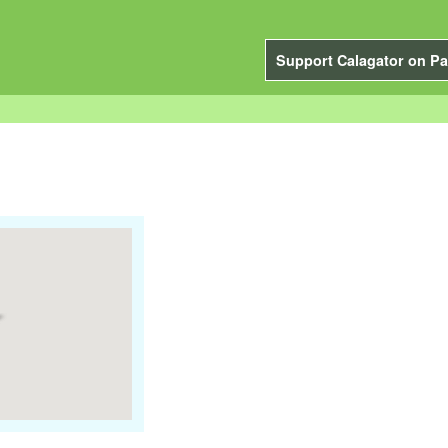
Support Calagator on Pa