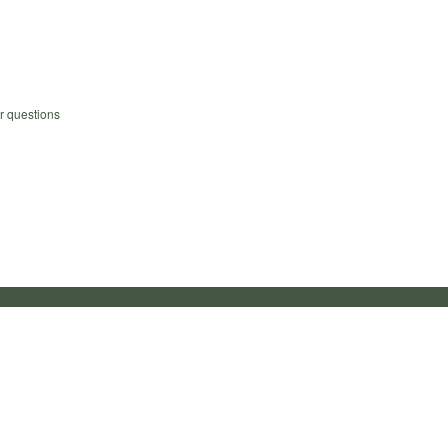
r questions