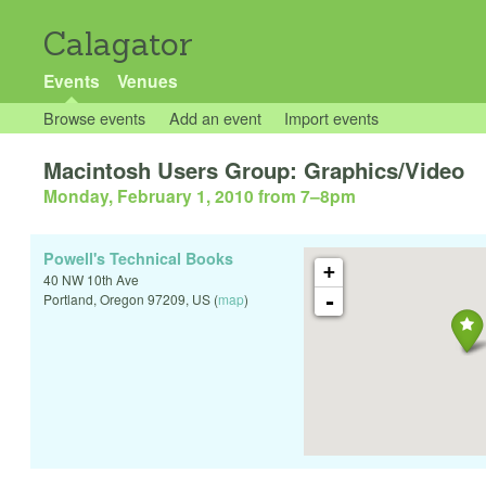
Calagator
Events
Venues
Browse events
Add an event
Import events
Macintosh Users Group: Graphics/Video
Monday, February 1, 2010 from 7
–
8pm
Powell's Technical Books
+
40 NW 10th Ave
-
Portland
,
Oregon
97209
,
US
(
map
)