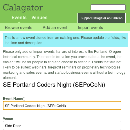
Calagator
Events
Venues
Support Calagator on Patreon
Browse events
Add an event
Import events
This is a new event cloned from an existing one. Please update the fields, like
the time and description.
Please only add or import events that are of interest to the Portland, Oregon
technical community. The more information you provide about the event, the
easier it will be for people to find and choose to attend it. Events that are not
likely to be suited: webinars, for-profit seminars on proprietary technologies,
marketing and sales events, and startup business events without a technology
element.
SE Portland Coders Night (SEPoCoNi)
Event Name
*
Venue