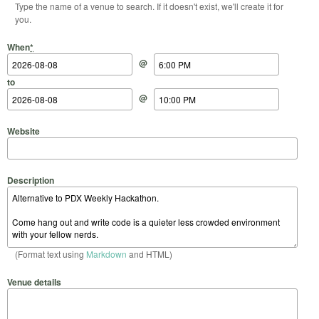
Type the name of a venue to search. If it doesn't exist, we'll create it for
you.
Start Date
Start Time
End Date
End Time
When
*
@
to
@
Website
Description
(Format text using
Markdown
and HTML)
Venue details