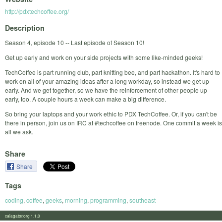
http://pdxtechcoffee.org/
Description
Season 4, episode 10 -- Last episode of Season 10!
Get up early and work on your side projects with some like-minded geeks!
TechCoffee is part running club, part knitting bee, and part hackathon. It's hard to
work on all of your amazing ideas after a long workday, so instead we get up
early. And we get together, so we have the reinforcement of other people up
early, too. A couple hours a week can make a big difference.
So bring your laptops and your work ethic to PDX TechCoffee. Or, if you can't be
there in person, join us on IRC at #techcoffee on freenode. One commit a week is
all we ask.
Share
Share
Tags
coding
,
coffee
,
geeks
,
morning
,
programming
,
southeast
calagator.org 1.1.0