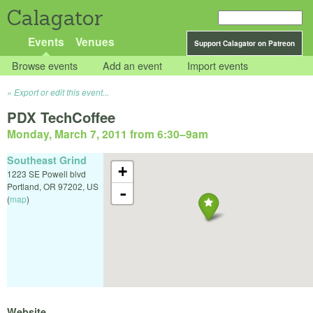
Calagator
Events
Venues
Support Calagator on Patreon
Browse events
Add an event
Import events
Export or edit this event...
PDX TechCoffee
Monday, March 7, 2011 from 6:30
–
9am
Southeast Grind
+
1223 SE Powell blvd
Portland
,
OR
97202
,
US
-
(
map
)
Website