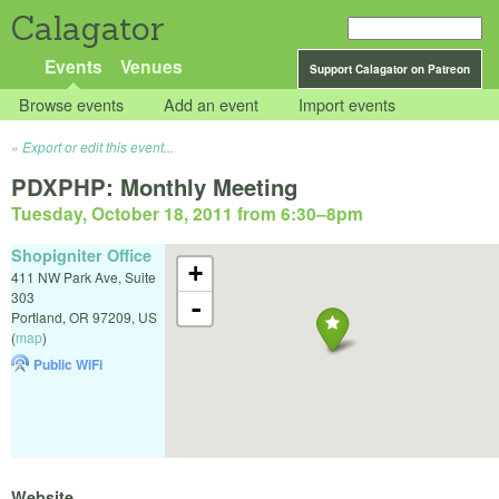
Calagator
Events
Venues
Support Calagator on Patreon
Browse events
Add an event
Import events
Export or edit this event...
PDXPHP: Monthly Meeting
Tuesday, October 18, 2011 from 6:30
–
8pm
Shopigniter Office
+
411 NW Park Ave, Suite
303
-
Portland
,
OR
97209
,
US
(
map
)
Public WiFi
Website