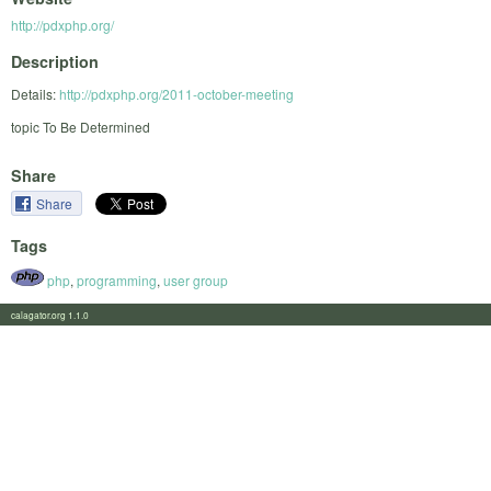
http://pdxphp.org/
Description
Details:
http://pdxphp.org/2011-october-meeting
topic To Be Determined
Share
Share
Tags
php
,
programming
,
user group
calagator.org 1.1.0