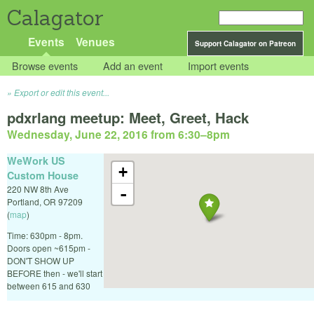
Calagator
Events
Venues
Support Calagator on Patreon
Browse events
Add an event
Import events
Export or edit this event...
pdxrlang meetup: Meet, Greet, Hack
Wednesday, June 22, 2016 from 6:30
–
8pm
WeWork US
+
Custom House
220 NW 8th Ave
-
Portland
,
OR
97209
(
map
)
Time: 630pm - 8pm.
Doors open ~615pm -
DON'T SHOW UP
BEFORE then - we'll start
between 615 and 630