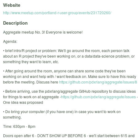
Website
http://www.meetup.com/portland-r-user-group/events/231720260/
Description
Aggregate meetup No. 3! Everyone is welcome!
Agenda:
• brief intro/R project or problem: We'll go around the room, each person talk
about an R project they've been working on, or a data/data-science problem, or
something they want to learn, etc.
• After going around the room, anyone can share some code they've been
working on and want help with / want feedback on. Make sure to have this ready
before the meeting. Discuss here
https://github.com/pdxrlang/aggregate/issues/8
• Before arriving, use the pdxrlang/aggregate GitHub repository to discuss ideas
for things to work on at aggregate -
https://github.com/pdxrlang/aggregate/issues
-
One idea was proposed
• Do bring your computer (if you have one) in case you want to work on
something.
Time: 630pm - 8pm
Doors open after 6 - DON'T SHOW UP BEFORE 6 - we'll start between 615 and