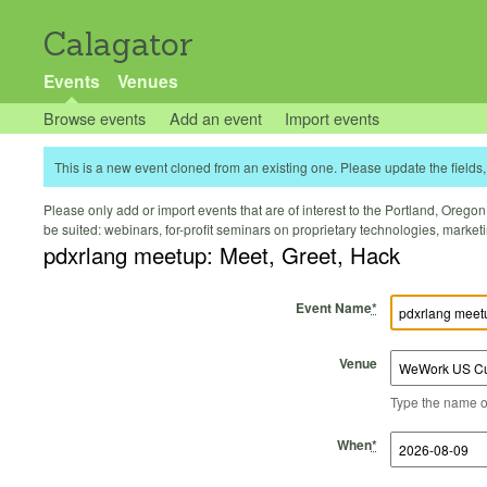
Calagator
Events
Venues
Browse events
Add an event
Import events
This is a new event cloned from an existing one. Please update the fields, 
Please only add or import events that are of interest to the Portland, Oregon 
be suited: webinars, for-profit seminars on proprietary technologies, marke
pdxrlang meetup: Meet, Greet, Hack
Event Name
*
Venue
Type the name of 
Start Time
Start Date
End Time
End Date
When
*