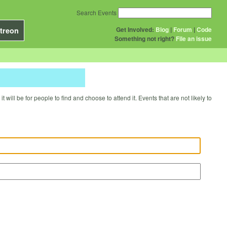
Search Events
Get Involved:
Blog
|
Forum
|
Code
treon
Something not right?
File an issue
will be for people to find and choose to attend it. Events that are not likely to