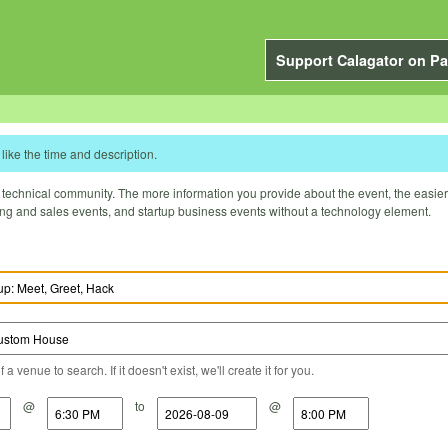
Support Calagator on Pa
like the time and description.
technical community. The more information you provide about the event, the easier it 
ting and sales events, and startup business events without a technology element.
a venue to search. If it doesn't exist, we'll create it for you.
@
to
@