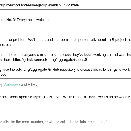
ng
Markdown
and HTML)
etails like the room number, or who to call to be let into the building.)