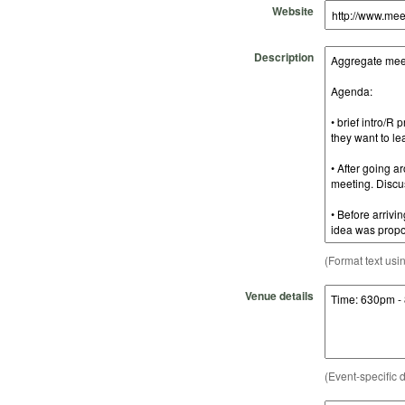
Website
Description
(Format text usi
Venue details
(Event-specific d