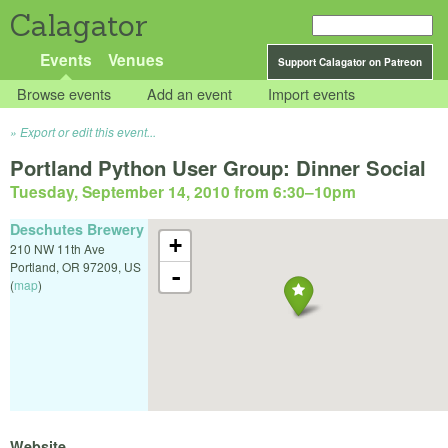
Calagator
Events
Venues
Support Calagator on Patreon
Browse events
Add an event
Import events
Export or edit this event...
Portland Python User Group: Dinner Social
Tuesday, September 14, 2010 from 6:30
–
10pm
Deschutes Brewery
+
210 NW 11th Ave
Portland
,
OR
97209
,
US
-
(
map
)
Website