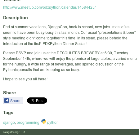
http://www.meetup.com/pdxpython/calendar/14584425/
Description
End of summer vacations, DjangoCon, back to school, new jobs- most of us
seem to have been busy-busy this last month. Our usual "presentations & beer"
style meeting didn't come together this time. In its stead, please behold the
introduction of the first* PDXPython Dinner Social!
Please RSVP and join us at the DESCHUTES BREWERY at 6:30, Tuesday
September 14th, where we will enjoy the promise of large tables, a varied menu
for the hungry, a wide range of beverages, and spirited discussion of the
Pythonic pursuits that are keeping us so busy.
I hope to see you all there!
Share
Share
Tags
django
,
programming
,
python
calagator.org 1.1.0