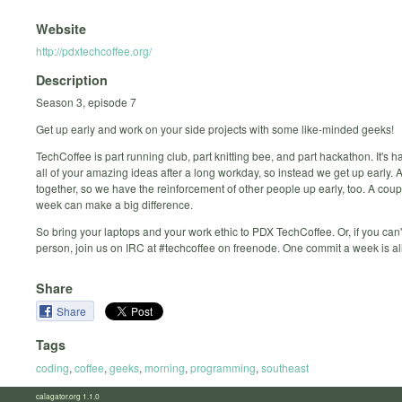
Website
http://pdxtechcoffee.org/
Description
Season 3, episode 7
Get up early and work on your side projects with some like-minded geeks!
TechCoffee is part running club, part knitting bee, and part hackathon. It's h
all of your amazing ideas after a long workday, so instead we get up early.
together, so we have the reinforcement of other people up early, too. A cou
week can make a big difference.
So bring your laptops and your work ethic to PDX TechCoffee. Or, if you can'
person, join us on IRC at #techcoffee on freenode. One commit a week is al
Share
Share
Tags
coding
,
coffee
,
geeks
,
morning
,
programming
,
southeast
calagator.org 1.1.0