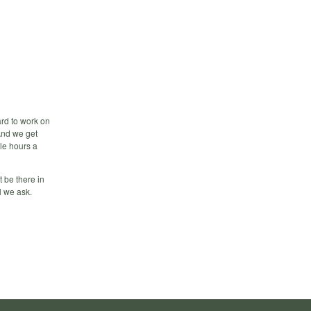
ard to work on
 And we get
ple hours a
t be there in
l we ask.