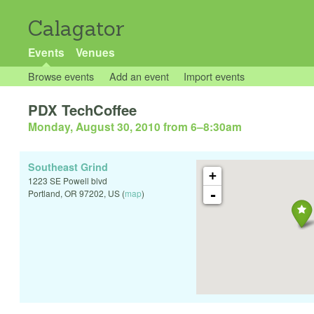
Calagator
Events
Venues
Browse events
Add an event
Import events
PDX TechCoffee
Monday, August 30, 2010 from 6
–
8:30am
Southeast Grind
+
1223 SE Powell blvd
-
Portland
,
OR
97202
,
US
(
map
)