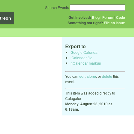
Search Events
Get Involved:
Blog
|
Forum
|
Code
treon
Something not right?
File an issue
Export to
Google Calendar
iCalendar file
hCalendar markup
You can
edit
,
clone
, or
delete
this
event.
This item was added directly to
Calagator
Monday, August 23, 2010 at
6:18am
.