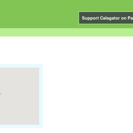
Support Calagator on Pa