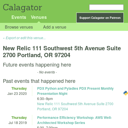
Calagator
Events
Venues
Support Calagator on Patreon
Browse venues
Add a venue
Export or edit this venue...
New Relic 111 Southwest 5th Avenue Suite
2700 Portland, OR 97204
Future events happening here
- No events -
Past events that happened here
Thursday
PDX Python and Pyladies PDX Present Monthly
Jan 23 2020
Presentation Night
6:30
–
9pm
New Relic 111 Southwest 5th Avenue Suite 2700
Portland, OR 97204
Thursday
Performance Efficiency Workshop: AWS Well-
Jul 18 2019
Architected Workshop Series
5:30
–
7:30pm