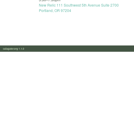
New Relic 111 Southwest 5th Avenue Suite 2700
Portland, OR 97204
calagator.org 1.1.0