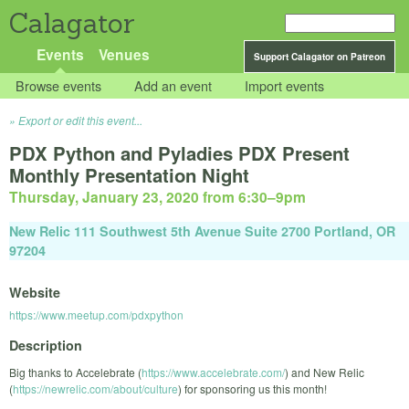
Calagator
Events
Venues
Support Calagator on Patreon
Browse events
Add an event
Import events
Export or edit this event...
PDX Python and Pyladies PDX Present
Monthly Presentation Night
Thursday, January 23, 2020 from 6:30
–
9pm
New Relic 111 Southwest 5th Avenue Suite 2700 Portland, OR
97204
Website
https://www.meetup.com/pdxpython
Description
Big thanks to Accelebrate (
https://www.accelebrate.com/
) and New Relic
(
https://newrelic.com/about/culture
) for sponsoring us this month!