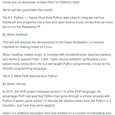
Come join us downtown at New Relic for Pythonic talks!
We've got two great talks this month!
TALK 1: Python >= Super Glue How Python was used to integrate various
hardware and programs into a free and open source music center that can even
be run on the Raspberry Pi.
By Athan Spathas
This talk will discuss the development of the Glass Beatstation, a modular
interface for making music on Linux
Athan Spathas makes music, is involved with Snowdrift.coop, teaches robotics,
and works to support Free / Libre / Open source software: particularly Linux-
based music production. He is a self taught Python programmer, it is by far his
favorite programming language.
TALK 2: What PHP learned from Python
By Adam Harvey
In 2015, the PHP project released version 7.0 of the PHP language. An
advantage PHP had was that Python had gone through a similar process with
Python 3 seven years earlier. I’ll discuss the lessons taken from the Python 2-3
transition, and how they were applied.
Adam is a software developer who has worked on a number of interesting and