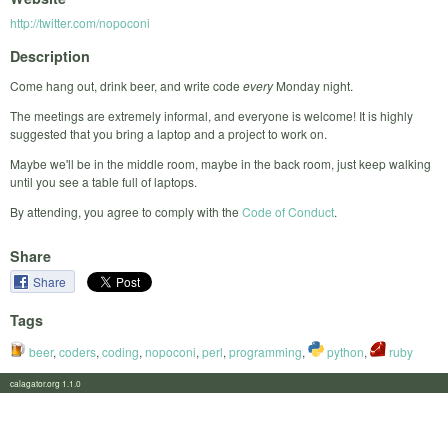
http://twitter.com/nopoconi
Description
Come hang out, drink beer, and write code
every
Monday night.
The meetings are extremely informal, and everyone is welcome! It is highly
suggested that you bring a laptop and a project to work on.
Maybe we'll be in the middle room, maybe in the back room, just keep walking
until you see a table full of laptops.
By attending, you agree to comply with the
Code of Conduct
.
Share
Share
Tags
beer
,
coders
,
coding
,
nopoconi
,
perl
,
programming
,
python
,
ruby
calagator.org 1.1.0