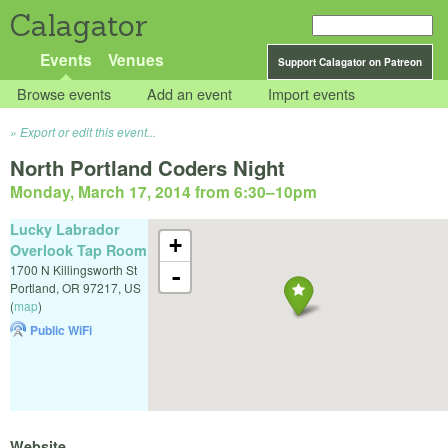
Calagator
Events
Venues
Support Calagator on Patreon
Browse events
Add an event
Import events
Export or edit this event...
North Portland Coders Night
Monday, March 17, 2014 from 6:30
–
10pm
Lucky Labrador
+
Overlook Tap Room
1700 N Killingsworth St
-
Portland
,
OR
97217
,
US
(
map
)
Public WiFi
Website