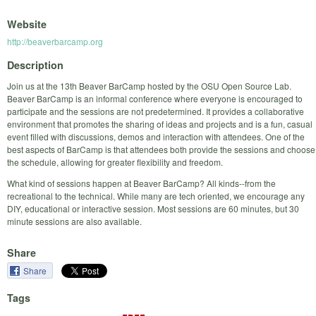
Website
http://beaverbarcamp.org
Description
Join us at the 13th Beaver BarCamp hosted by the OSU Open Source Lab.
Beaver BarCamp is an informal conference where everyone is encouraged to
participate and the sessions are not predetermined. It provides a collaborative
environment that promotes the sharing of ideas and projects and is a fun, casual
event filled with discussions, demos and interaction with attendees. One of the
best aspects of BarCamp is that attendees both provide the sessions and choose
the schedule, allowing for greater flexibility and freedom.
What kind of sessions happen at Beaver BarCamp? All kinds--from the
recreational to the technical. While many are tech oriented, we encourage any
DIY, educational or interactive session. Most sessions are 60 minutes, but 30
minute sessions are also available.
Share
Share
Tags