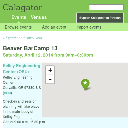
Calagator
Events
Venues
Support Calagator on Patreon
Browse events
Add an event
Import events
Export or edit this event...
Beaver BarCamp 13
Saturday, April 12, 2014 from 9am
–
6:30pm
Kelley Engineering
+
Center (OSU)
Kelley Engineering
-
Center
Corvallis
,
OR
97330
,
US
(
map
)
Check-in and session
planning will take place
in the main lobby of
Kelley Engineering
Center 9:00 a.m. - 6:30 p.m.