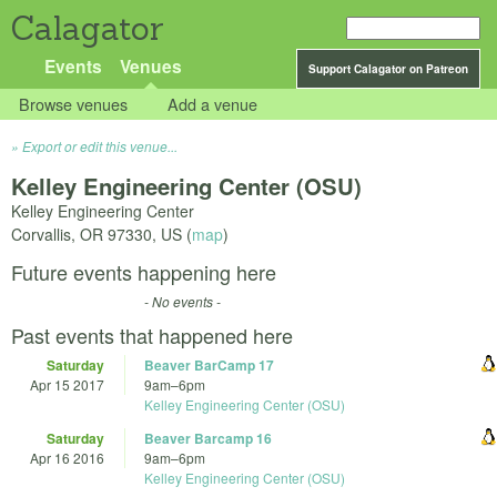
Calagator
Events
Venues
Support Calagator on Patreon
Browse venues
Add a venue
Export or edit this venue...
Kelley Engineering Center (OSU)
Kelley Engineering Center
Corvallis
,
OR
97330
,
US
(
map
)
Future events happening here
- No events -
Past events that happened here
Saturday
Beaver BarCamp 17
Apr 15 2017
9am
–
6pm
Kelley Engineering Center (OSU)
Saturday
Beaver Barcamp 16
Apr 16 2016
9am
–
6pm
Kelley Engineering Center (OSU)