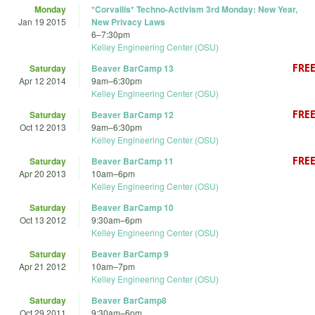
Monday
*Corvallis* Techno-Activism 3rd Monday: New Year,
Jan 19 2015
New Privacy Laws
6
–
7:30pm
Kelley Engineering Center (OSU)
Saturday
Beaver BarCamp 13
Apr 12 2014
9am
–
6:30pm
Kelley Engineering Center (OSU)
Saturday
Beaver BarCamp 12
Oct 12 2013
9am
–
6:30pm
Kelley Engineering Center (OSU)
Saturday
Beaver BarCamp 11
Apr 20 2013
10am
–
6pm
Kelley Engineering Center (OSU)
Saturday
Beaver BarCamp 10
Oct 13 2012
9:30am
–
6pm
Kelley Engineering Center (OSU)
Saturday
Beaver BarCamp 9
Apr 21 2012
10am
–
7pm
Kelley Engineering Center (OSU)
Saturday
Beaver BarCamp8
Oct 29 2011
9:30am
–
6pm