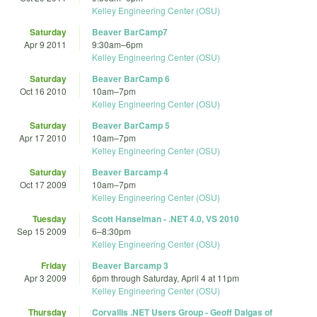
Kelley Engineering Center (OSU)
Saturday
Beaver BarCamp7
Apr 9 2011
9:30am
–
6pm
Kelley Engineering Center (OSU)
Saturday
Beaver BarCamp 6
Oct 16 2010
10am
–
7pm
Kelley Engineering Center (OSU)
Saturday
Beaver BarCamp 5
Apr 17 2010
10am
–
7pm
Kelley Engineering Center (OSU)
Saturday
Beaver Barcamp 4
Oct 17 2009
10am
–
7pm
Kelley Engineering Center (OSU)
Tuesday
Scott Hanselman - .NET 4.0, VS 2010
Sep 15 2009
6
–
8:30pm
Kelley Engineering Center (OSU)
Friday
Beaver Barcamp 3
Apr 3 2009
6pm
through
Saturday, April 4 at 11pm
Kelley Engineering Center (OSU)
Thursday
Corvallis .NET Users Group - Geoff Dalgas of