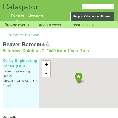
Calagator
Events
Venues
Support Calagator on Patreon
Browse events
Add an event
Import events
Export or edit this event...
Beaver Barcamp 4
Saturday, October 17, 2009 from 10am
–
7pm
Kelley Engineering
+
Center (OSU)
Kelley Engineering
-
Center
Corvallis
,
OR
97330
,
US
(
map
)
Website