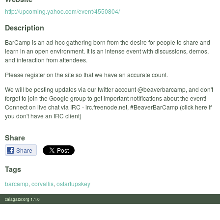
http://upcoming.yahoo.com/event/4550804/
Description
BarCamp is an ad-hoc gathering born from the desire for people to share and
learn in an open environment. It is an intense event with discussions, demos,
and interaction from attendees.
Please register on the site so that we have an accurate count.
We will be posting updates via our twitter account @beaverbarcamp, and don't
forget to join the Google group to get important notifications about the event!
Connect on live chat via IRC - irc.freenode.net, #BeaverBarCamp (click here if
you don't have an IRC client)
Share
Share
Tags
barcamp
,
corvallis
,
ostartupskey
calagator.org 1.1.0