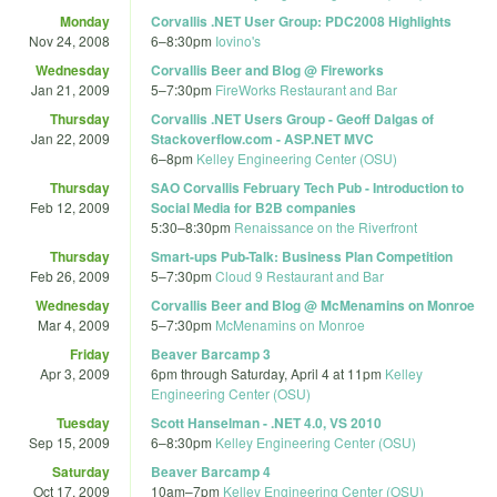
Monday
Corvallis .NET User Group: PDC2008 Highlights
Nov 24, 2008
6
–
8:30pm
Iovino's
Wednesday
Corvallis Beer and Blog @ Fireworks
Jan 21, 2009
5
–
7:30pm
FireWorks Restaurant and Bar‎
Thursday
Corvallis .NET Users Group - Geoff Dalgas of
Jan 22, 2009
Stackoverflow.com - ASP.NET MVC
6
–
8pm
Kelley Engineering Center (OSU)
Thursday
SAO Corvallis February Tech Pub - Introduction to
Feb 12, 2009
Social Media for B2B companies
5:30
–
8:30pm
Renaissance on the Riverfront
Thursday
Smart-ups Pub-Talk: Business Plan Competition
Feb 26, 2009
5
–
7:30pm
Cloud 9 Restaurant and Bar
Wednesday
Corvallis Beer and Blog @ McMenamins on Monroe
Mar 4, 2009
5
–
7:30pm
McMenamins on Monroe
Friday
Beaver Barcamp 3
Apr 3, 2009
6pm
through
Saturday, April 4 at 11pm
Kelley
Engineering Center (OSU)
Tuesday
Scott Hanselman - .NET 4.0, VS 2010
Sep 15, 2009
6
–
8:30pm
Kelley Engineering Center (OSU)
Saturday
Beaver Barcamp 4
Oct 17, 2009
10am
–
7pm
Kelley Engineering Center (OSU)