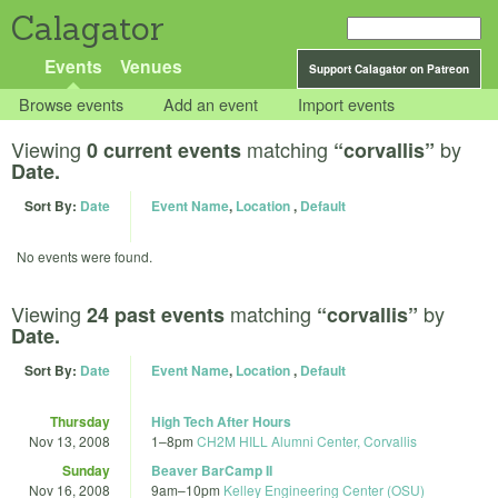
Calagator
Events
Venues
Support Calagator on Patreon
Browse events
Add an event
Import events
Viewing
matching
by
0 current events
“corvallis”
Date.
Sort By:
Date
Event Name
,
Location
,
Default
No events were found.
Viewing
matching
by
24 past events
“corvallis”
Date.
Sort By:
Date
Event Name
,
Location
,
Default
Thursday
High Tech After Hours
Nov 13, 2008
1
–
8pm
CH2M HILL Alumni Center, Corvallis
Sunday
Beaver BarCamp II
Nov 16, 2008
9am
–
10pm
Kelley Engineering Center (OSU)