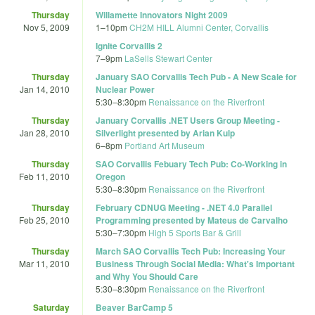
Thursday
Willamette Innovators Night 2009
Nov 5, 2009
1
–
10pm
CH2M HILL Alumni Center, Corvallis
Ignite Corvallis 2
7
–
9pm
LaSells Stewart Center
Thursday
January SAO Corvallis Tech Pub - A New Scale for
Jan 14, 2010
Nuclear Power
5:30
–
8:30pm
Renaissance on the Riverfront
Thursday
January Corvallis .NET Users Group Meeting -
Jan 28, 2010
Silverlight presented by Arian Kulp
6
–
8pm
Portland Art Museum
Thursday
SAO Corvallis Febuary Tech Pub: Co-Working in
Feb 11, 2010
Oregon
5:30
–
8:30pm
Renaissance on the Riverfront
Thursday
February CDNUG Meeting - .NET 4.0 Parallel
Feb 25, 2010
Programming presented by Mateus de Carvalho
5:30
–
7:30pm
High 5 Sports Bar & Grill
Thursday
March SAO Corvallis Tech Pub: Increasing Your
Mar 11, 2010
Business Through Social Media: What's Important
and Why You Should Care
5:30
–
8:30pm
Renaissance on the Riverfront
Saturday
Beaver BarCamp 5