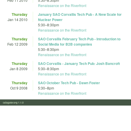
Feb 11 2010
5:30
–
8:30pm
Renaissance on the Riverfront
Thursday
January SAO Corvallis Tech Pub - A New Scale for
Jan 14 2010
Nuclear Power
5:30
–
8:30pm
Renaissance on the Riverfront
Thursday
SAO Corvallis February Tech Pub - Introduction to
Feb 12 2009
Social Media for B2B companies
5:30
–
8:30pm
Renaissance on the Riverfront
Thursday
SAO Corvallis - January Tech Pub: Josh Bancroft
Jan 8 2009
5:30
–
8:30pm
Renaissance on the Riverfront
Thursday
SAO October Tech Pub - Dawn Foster
Oct 9 2008
5:30
–
8pm
Renaissance on the Riverfront
calagator.org 1.1.0