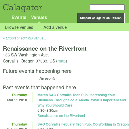
Calagator
Events
Venues
Support Calagator on Patreon
Browse venues
Add a venue
Export or edit this venue...
Renaissance on the Riverfront
136 SW Washington Ave.
Corvallis
,
Oregon
97333
,
US
(
map
)
Future events happening here
- No events -
Past events that happened here
Thursday
March SAO Corvallis Tech Pub: Increasing Your
Mar 11 2010
Business Through Social Media: What's Important and
Why You Should Care
5:30
–
8:30pm
Renaissance on the Riverfront
Thursday
SAO Corvallis Febuary Tech Pub: Co-Working in Oregon