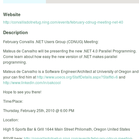
Website
http://corvallisdotnetug.ning.com/events/february-cdnug-meeting-net-40
Description
February Corvallis .NET Users Group (CDNUG) Meeting:
Mateus de Carvalho will be presenting the new .NET 4.0 Parallel Programming.
Come learn about how easy the new version of .NET makes parallel
programming.
Mateus de Carvalho is a Software Engineer/Architect at University of Oregon and
your can find him at
http://www.uoecs.org/StaffDetails.aspx?StaffId=6
and
http://www.linkedin.com/in/oakcool
Hope to see you there!
Time/Place:
Thursday, February 25th, 2010 @ 6:00 PM
Location:
High 5 Sports Bar & Grill 1644 Main Street Philomath, Oregon United States
RSVP here:
http://corvallisdotnetug.ning.com/events/february-cdnug-meeting-