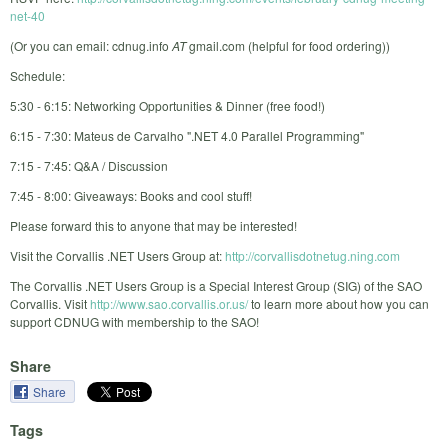
net-40
(Or you can email: cdnug.info
AT
gmail.com (helpful for food ordering))
Schedule:
5:30 - 6:15: Networking Opportunities & Dinner (free food!)
6:15 - 7:30: Mateus de Carvalho ".NET 4.0 Parallel Programming"
7:15 - 7:45: Q&A / Discussion
7:45 - 8:00: Giveaways: Books and cool stuff!
Please forward this to anyone that may be interested!
Visit the Corvallis .NET Users Group at:
http://corvallisdotnetug.ning.com
The Corvallis .NET Users Group is a Special Interest Group (SIG) of the SAO
Corvallis. Visit
http://www.sao.corvallis.or.us/
to learn more about how you can
support CDNUG with membership to the SAO!
Share
Share
Tags