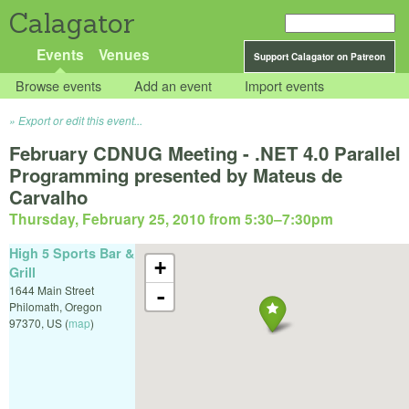
Calagator
Events
Venues
Support Calagator on Patreon
Browse events
Add an event
Import events
Export or edit this event...
February CDNUG Meeting - .NET 4.0 Parallel
Programming presented by Mateus de
Carvalho
Thursday, February 25, 2010 from 5:30
–
7:30pm
High 5 Sports Bar &
+
Grill
1644 Main Street
-
Philomath
,
Oregon
97370
,
US
(
map
)