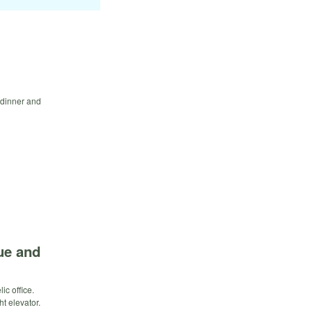
e dinner and
ue and
c office.
t elevator.