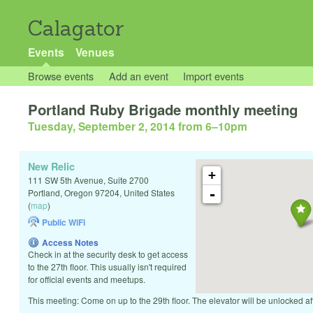
Calagator
Events
Venues
Browse events
Add an event
Import events
Portland Ruby Brigade monthly meeting
Tuesday, September 2, 2014 from 6
–
10pm
New Relic
+
111 SW 5th Avenue, Suite 2700
-
Portland
,
Oregon
97204
,
United States
(
map
)
Public WiFi
Access Notes
Check in at the security desk to get access
to the 27th floor. This usually isn't required
for official events and meetups.
This meeting: Come on up to the 29th floor. The elevator will be unlocked a