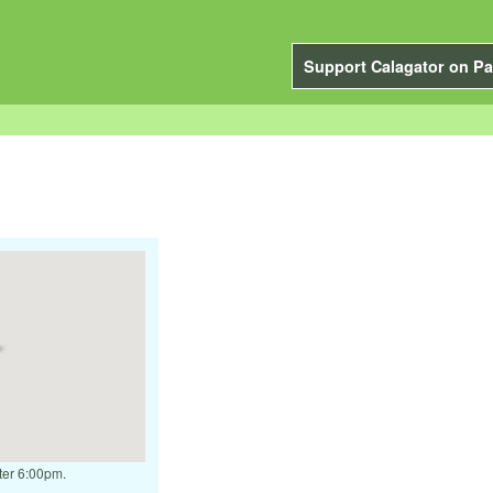
Support Calagator on Pa
fter 6:00pm.