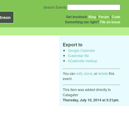
Search Events
Get Involved:
Blog
|
Forum
|
Code
treon
Something not right?
File an issue
Export to
Google Calendar
iCalendar file
hCalendar markup
You can
edit
,
clone
, or
delete
this
event.
This item was added directly to
Calagator
Thursday, July 10, 2014 at 3:21pm
.