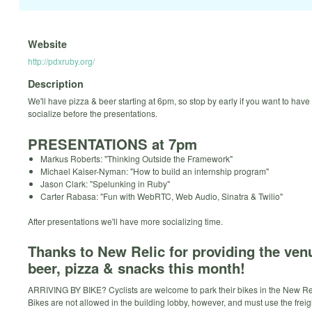
Website
http://pdxruby.org/
Description
We'll have pizza & beer starting at 6pm, so stop by early if you want to hav
socialize before the presentations.
PRESENTATIONS at 7pm
Markus Roberts: "Thinking Outside the Framework"
Michael Kaiser-Nyman: "How to build an internship program"
Jason Clark: "Spelunking in Ruby"
Carter Rabasa: "Fun with WebRTC, Web Audio, Sinatra & Twilio"
After presentations we'll have more socializing time.
Thanks to New Relic for providing the ven
beer, pizza & snacks this month!
ARRIVING BY BIKE? Cyclists are welcome to park their bikes in the New Reli
Bikes are not allowed in the building lobby, however, and must use the freigh