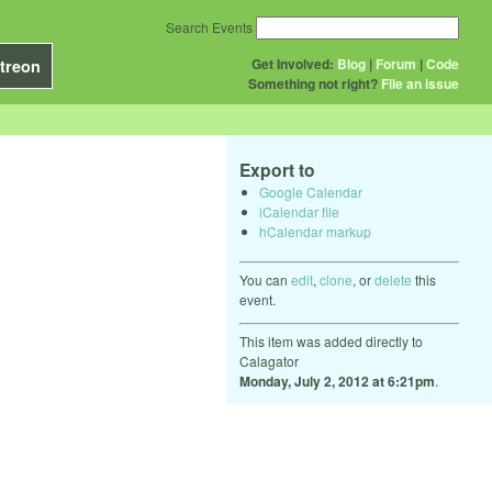
Search Events
Get Involved:
Blog
|
Forum
|
Code
treon
Something not right?
File an issue
Export to
Google Calendar
iCalendar file
hCalendar markup
You can
edit
,
clone
, or
delete
this
event.
This item was added directly to
Calagator
Monday, July 2, 2012 at 6:21pm
.