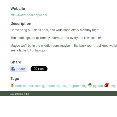
Website
http://twitter.com/nopoconi
Description
Come hang out, drink beer, and write code
every
Monday night.
The meetings are extremely informal, and everyone is welcome!
Maybe we'll be in the middle room, maybe in the back room, just keep walki
see a table full of laptops.
Share
Share
Tags
beer
,
coders
,
coding
,
nopoconi
,
perl
,
programming
,
python
,
ruby
calagator.org 1.1.0