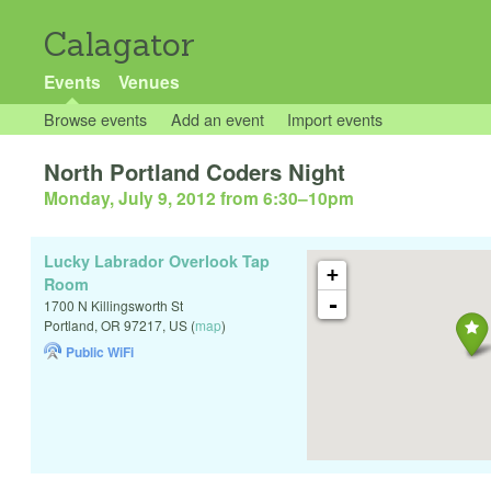
Calagator
Events
Venues
Browse events
Add an event
Import events
North Portland Coders Night
Monday, July 9, 2012 from 6:30
–
10pm
Lucky Labrador Overlook Tap
+
Room
-
1700 N Killingsworth St
Portland
,
OR
97217
,
US
(
map
)
Public WiFi