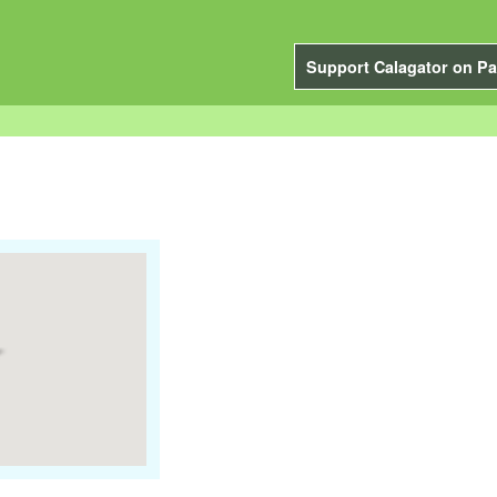
Support Calagator on Pa