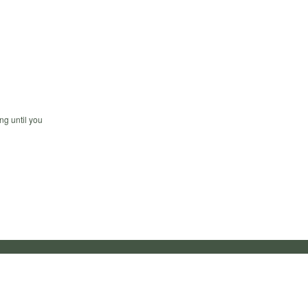
ng until you