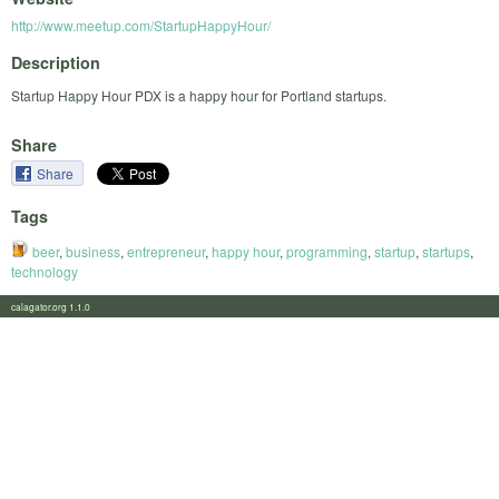
http://www.meetup.com/StartupHappyHour/
Description
Startup Happy Hour PDX is a happy hour for Portland startups.
Share
Share
Tags
beer
,
business
,
entrepreneur
,
happy hour
,
programming
,
startup
,
startups
,
technology
calagator.org 1.1.0