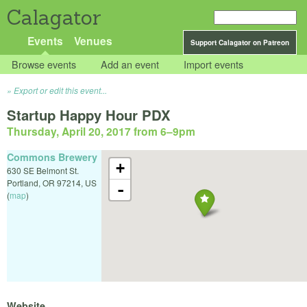
Calagator
Events
Venues
Support Calagator on Patreon
Browse events
Add an event
Import events
Export or edit this event...
Startup Happy Hour PDX
Thursday, April 20, 2017 from 6
–
9pm
Commons Brewery
+
630 SE Belmont St.
Portland
,
OR
97214
,
US
-
(
map
)
Website