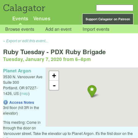
Calagator
Events
Venues
Support Calagator on Patreon
Browse events
Add an event
Import events
Export or edit this event...
Ruby Tuesday - PDX Ruby Brigade
Tuesday, January 7, 2020 from 6
–
8pm
Planet Argon
+
3530 N. Vancouver Ave
Suite 300
-
Portland
,
OR
97227-
1426
,
US
(
map
)
Access Notes
3rd floor (hit 3R in the
elevator)
This meeting: Come in
through the door on
Vancouver street. Take the elevator up to Planet Argon. It's the first door on the