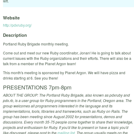
left.
Website
http://pdxruby.org/
Description
Portland Ruby Brigade monthly meeting.
Come out and meet our new Ruby coordinator, Jonan! He is going to talk about
current issues with the Ruby organizations and their efforts. There will also be a
talk from a member of the Planet Argon team!
This month's meeting is sponsored by Planet Argon. We will have pizza and
drinks starting at 6. See you there!
PRESENTATIONS 7pm-8pm
ABOUT THE GROUP: The Portland Ruby Brigade, also known as pdxruby and
pdx.rb, is a user group for Ruby programmers in the Portland, Oregon area. The
group welcomes all programmers interested in the language and its
implementations, tools, libraries and frameworks, such as Ruby on Rails. The
group has been meeting since August 2002 for presentations, demos and
discussions. Every month 35-75 people come together to share their knowledge,
projects and enthusiasm for Ruby. If you'd like to present or have a topic you'd
like discussed, please post to the
mailing list
. The group usually meets on the