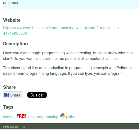
entrance.
Website
https://www.eventbrite.com/e/programming-with-python-2-registration-
44715055936
Description
Have you ever thought programming was interesting, but don't know where to
start? Do you want to unlock the true potential of computers? Join us!
This class is part 2 of an introduction to programming concepts with Python, an
easy-to-learn programming language. If you can type, you can program!
Share
Share
Tags
coding
,
free
,
programming
,
python
calagator.org 1.1.0