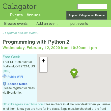
Calagator
Events
Venues
Support Calagator on Patreon
Browse events
Add an event
Import events
Export or edit this event...
Programming with Python 2
Wednesday, February 12, 2020 from 10:30am
–
1pm
Free Geek
+
1731 SE 10th Avenue
Portland
,
OR
97214
,
US
-
(
map
)
Public WiFi
Access Notes
Please register for class
via Eventbrite:
https://freegeek.eventbrite.com
Please check in at the front desk when you arrive
to let them know you are here for the class. Bags must be checked at the front