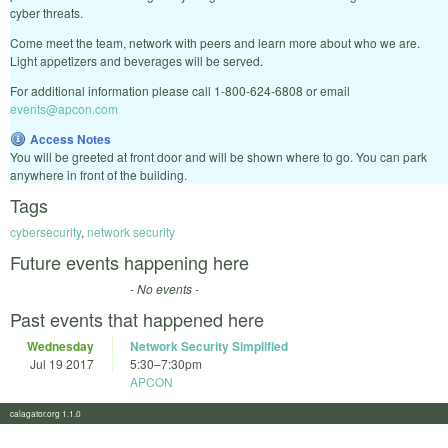
cyber threats.
Come meet the team, network with peers and learn more about who we are.
Light appetizers and beverages will be served.
For additional information please call 1-800-624-6808 or email
events@apcon.com
Access Notes
You will be greeted at front door and will be shown where to go. You can park
anywhere in front of the building.
Tags
cybersecurity
,
network security
Future events happening here
- No events -
Past events that happened here
Wednesday
Network Security Simplified
Jul 19 2017
5:30
–
7:30pm
APCON
calagator.org 1.1.0