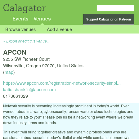
Calagator
Events
Venues
Support Calagator on Patreon
Browse venues
Add a venue
Export or edit this venue...
APCON
9255 SW Pioneer Court
Wilsonville
,
Oregon
97070
,
United States
(
map
)
https://www.apcon.com/registration-network-security-simpl...
katie.shanklin@apcon.com
8173661329
Network security is becoming increasingly prominent in today’s world. Ever
wonder about malware, cybersecurity, ransomware or cloud technologies and
how they relate to you? Please join us for a networking event where we break
down industry terms and trends.
This event will bring together creative and dynamic professionals who are
passionate about securing today’s digital world while combating tomorrow’s