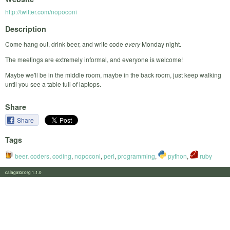
http://twitter.com/nopoconi
Description
Come hang out, drink beer, and write code
every
Monday night.
The meetings are extremely informal, and everyone is welcome!
Maybe we'll be in the middle room, maybe in the back room, just keep walking
until you see a table full of laptops.
Share
Share
Tags
beer
,
coders
,
coding
,
nopoconi
,
perl
,
programming
,
python
,
ruby
calagator.org 1.1.0