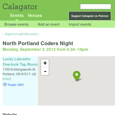
Calagator
Events
Venues
Support Calagator on Patreon
Browse events
Add an event
Import events
Export or edit this event...
North Portland Coders Night
Monday, September 3, 2012 from 6:30
–
10pm
Lucky Labrador
+
Overlook Tap Room
1700 N Killingsworth St
-
Portland
,
OR
97217
,
US
(
map
)
Public WiFi
Website