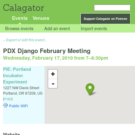
Calagator
Events
Venues
Support Calagator on Patreon
Browse events
Add an event
Import events
Export or edit this event...
PDX Django February Meeting
Wednesday, February 17, 2010 from 7
–
8:30pm
PIE: Portland
+
Incubator
Experiment
-
1227 NW Davis Street
Portland
,
OR
97209
,
US
(
map
)
Public WiFi
Website