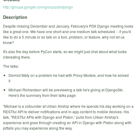
http://groups.google.com/group/pdxdjango
Description
Despite missing December and January, February's PDX Django meeting looks
like a great one. We have one short and one medium talk scheduled -- if you'd
like to do a 5 minute or so talk on a tool, problem, or feature, why not let us
know?
It's also the day before PyCon starts, so we might just chat about what looks
interesting there.
The talks:
Dermot Maty on a problem he had with Proxy Models, and how he solved
it
Michael Richardson will be previewing a talk he's giving at DjangoSki.
Here's the summary from their talks page:
"Michael is a cofounder at Urban Airship where he spends his day working on a
RESTful API to deliver notifications and in-app content to mobile devices. His
talk, "RESTful APIs with Django and Piston," pulls from Urban Airship's
experience and goes through creating an API in Django with Piston along with
pitfalls you may experience along the way.